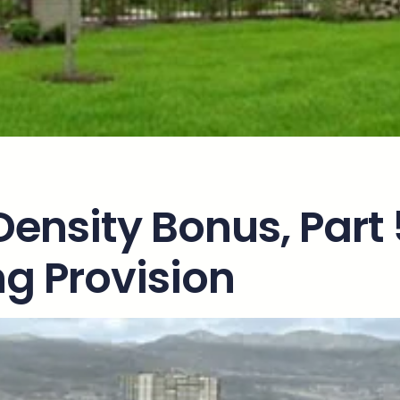
Density Bonus, Part 
g Provision