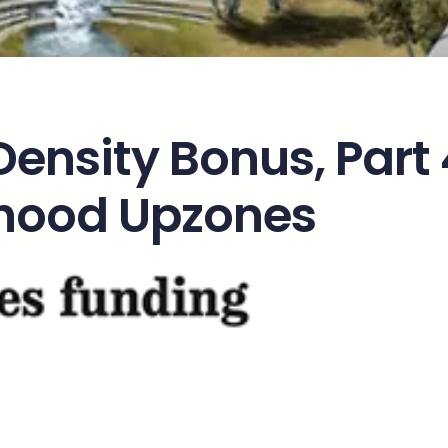
 Density Bonus, Part
rhood Upzones