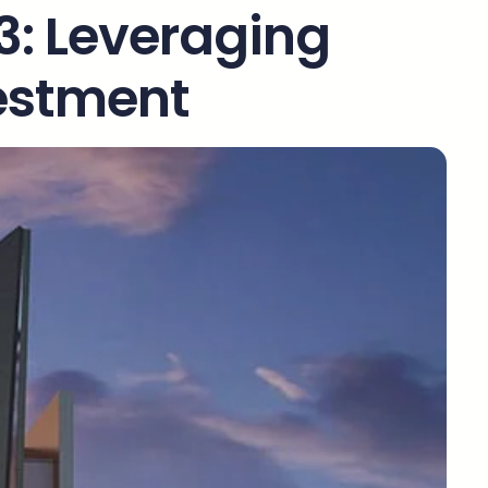
 3: Leveraging
vestment