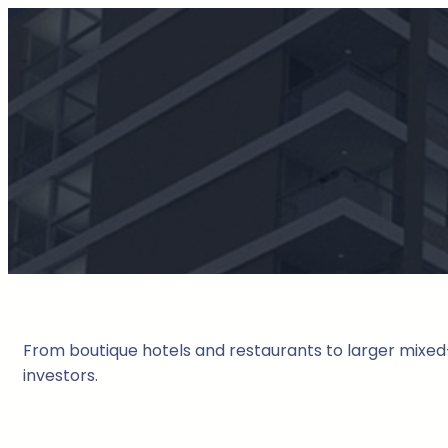
From boutique hotels and restaurants to larger mixed-
investors.