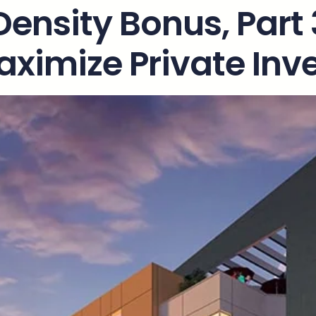
Density Bonus, Part
aximize Private In