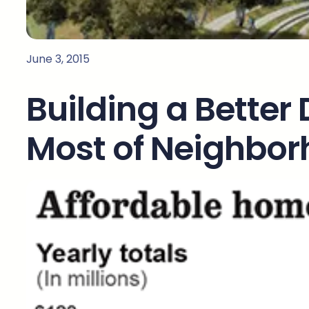
June 3, 2015
Building a Better
Most of Neighbo