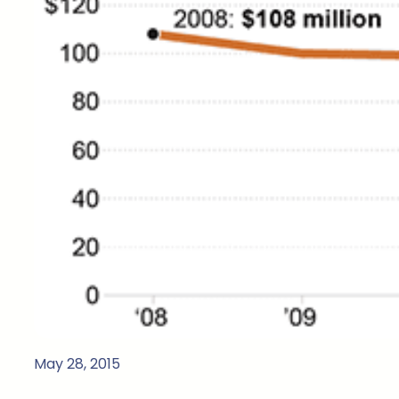
May 28, 2015