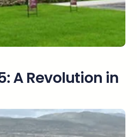
5: A Revolution in