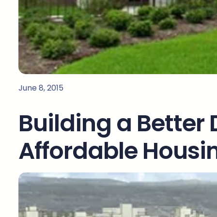
June 8, 2015
Building a Better 
Affordable Housin