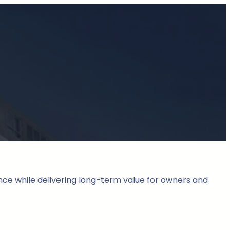
nce while delivering long-term value for owners and