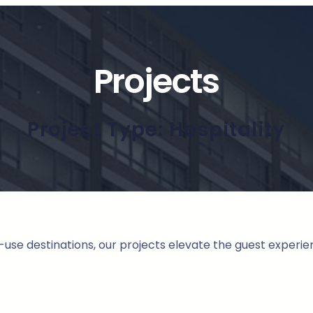
Projects
Project Type:
Hospitality
use destinations, our projects elevate the guest experie