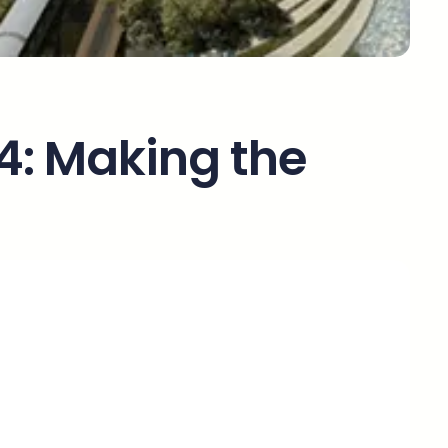
 4: Making the