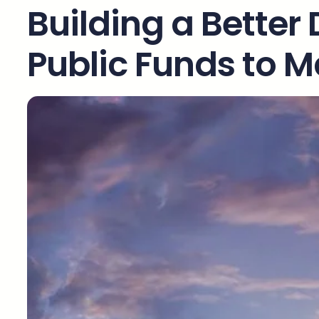
Building a Better 
Public Funds to M