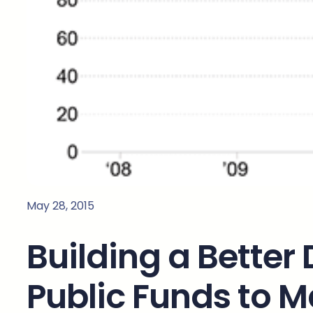
May 28, 2015
Building a Better 
Public Funds to M