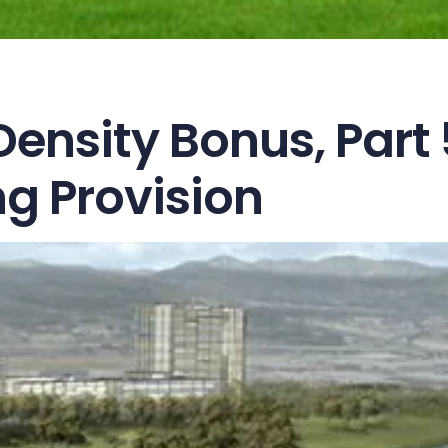
Density Bonus, Part 
g Provision