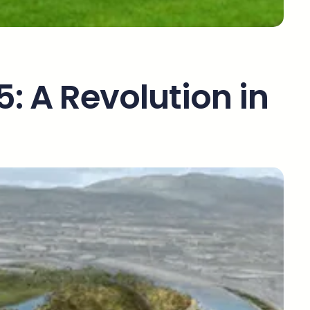
5: A Revolution in