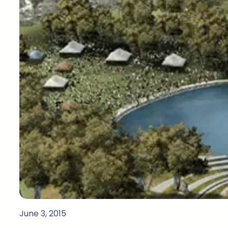
June 3, 2015