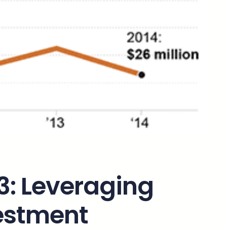
 3: Leveraging
vestment