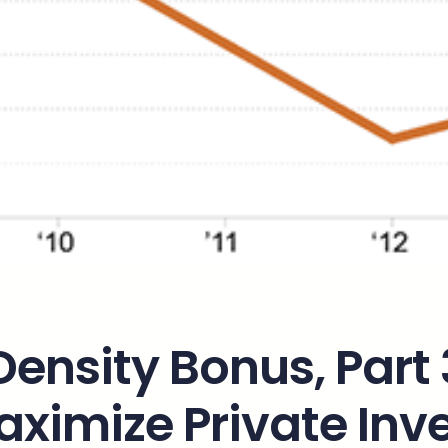
Density Bonus, Part
aximize Private In