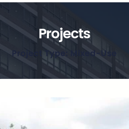
Projects
Project Type:
Mixed-Use