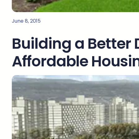
June 8, 2015
Building a Better 
Affordable Housin