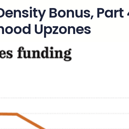
 Density Bonus, Part
rhood Upzones