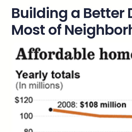
Building a Better
Most of Neighbo