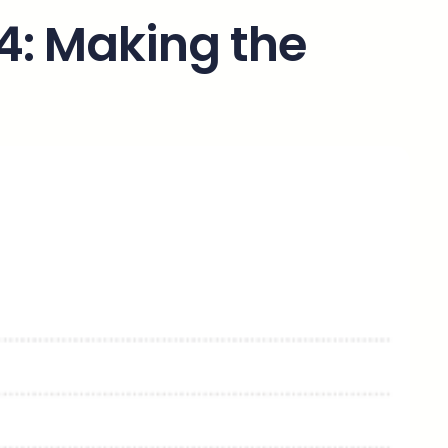
 4: Making the