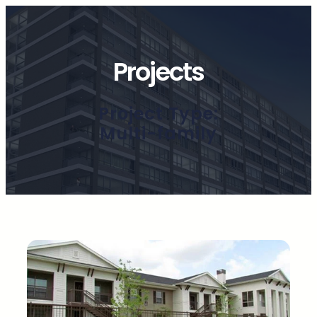
Projects
Project Type:
Multi-family