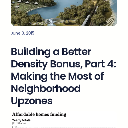
June 3, 2015
Building a Better
Density Bonus, Part 4:
Making the Most of
Neighborhood
Upzones