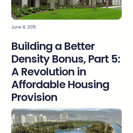
June 8, 2015
Building a Better
Density Bonus, Part 5:
A Revolution in
Affordable Housing
Provision