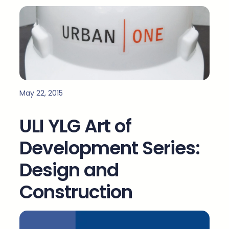
May 22, 2015
ULI YLG Art of
Development Series:
Design and
Construction