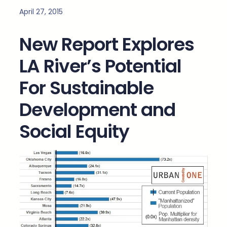
April 27, 2015
New Report Explores
LA River’s Potential
For Sustainable
Development and
Social Equity