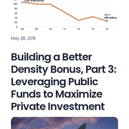
May 28, 2015
Building a Better
Density Bonus, Part 3:
Leveraging Public
Funds to Maximize
Private Investment