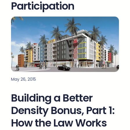
Participation
May 26, 2015
Building a Better
Density Bonus, Part 1:
How the Law Works