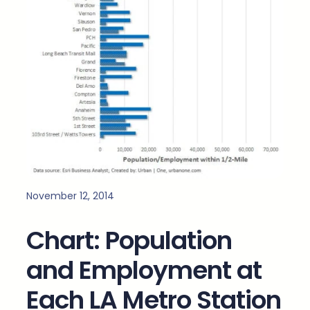
November 12, 2014
Chart: Population
and Employment at
Each LA Metro Station