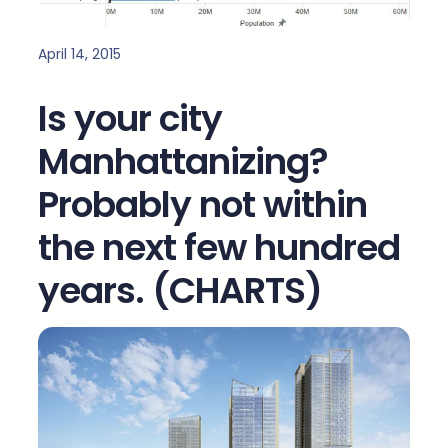
April 14, 2015
Is your city
Manhattanizing?
Probably not within
the next few hundred
years. (CHARTS)