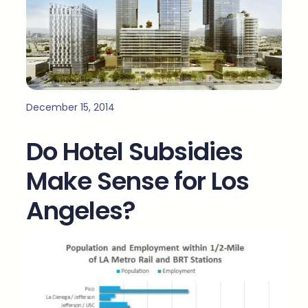
December 15, 2014
Do Hotel Subsidies
Make Sense for Los
Angeles?