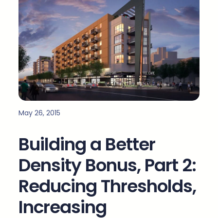
May 26, 2015
Building a Better
Density Bonus, Part 2:
Reducing Thresholds,
Increasing