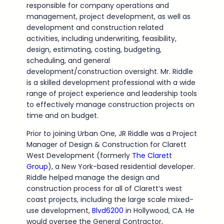
responsible for company operations and
management, project development, as well as
development and construction related
activities, including underwriting, feasibility,
design, estimating, costing, budgeting,
scheduling, and general
development/construction oversight. Mr. Riddle
is a skilled development professional with a wide
range of project experience and leadership tools
to effectively manage construction projects on
time and on budget.
Prior to joining Urban One, JR Riddle was a Project
Manager of Design & Construction for Clarett
West Development (formerly
The Clarett
Group
), a New York-based residential developer.
Riddle helped manage the design and
construction process for all of Clarett’s west
coast projects, including the large scale mixed-
use development,
Blvd6200
in Hollywood, CA. He
would oversee the General Contractor,