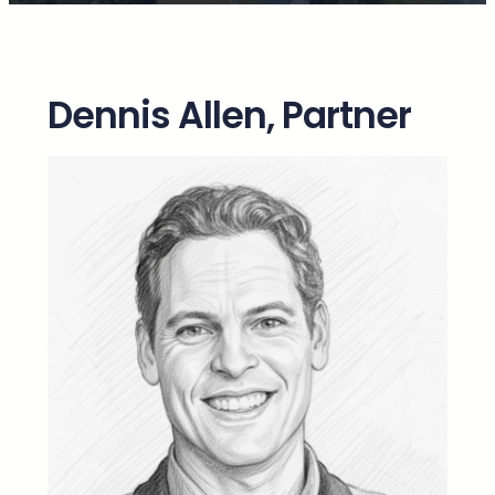
Dennis Allen, Partner