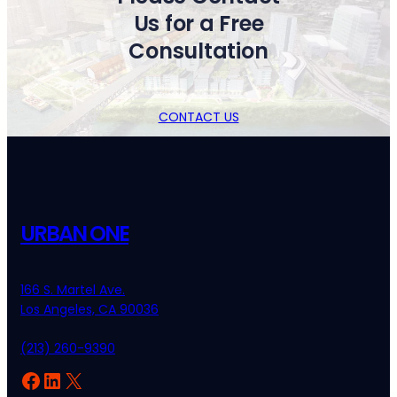
Us for a Free
Consultation
CONTACT US
URBAN ONE
166 S. Martel Ave.
Los Angeles, CA 90036
(213) 260-9390