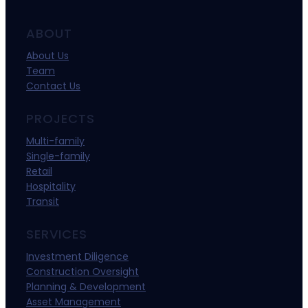
ABOUT
About Us
Team
Contact Us
PROJECTS
Multi-family
Single-family
Retail
Hospitality
Transit
SERVICES
Investment Diligence
Construction Oversight
Planning & Development
Asset Management