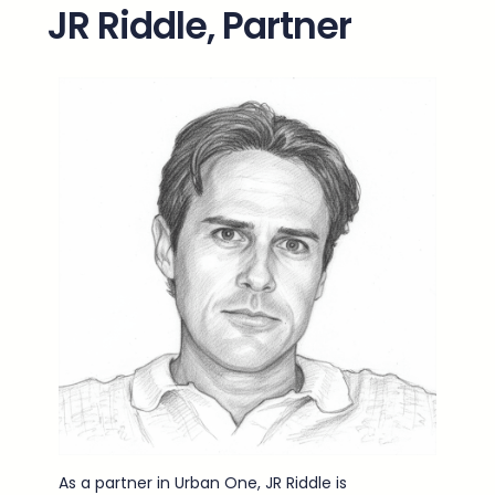
JR Riddle, Partner
As a partner in Urban One, JR Riddle is