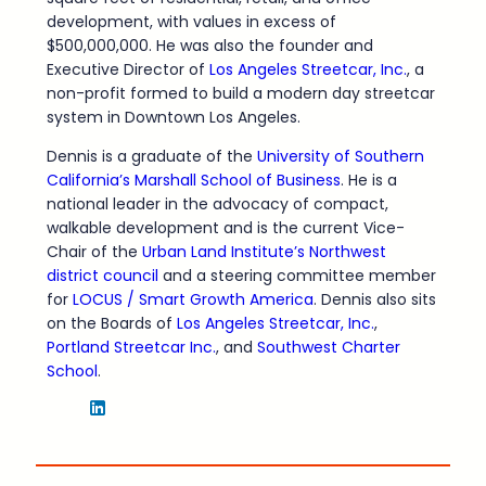
development, with values in excess of
$500,000,000. He was also the founder and
Executive Director of
Los Angeles Streetcar, Inc.
, a
non-profit formed to build a modern day streetcar
system in Downtown Los Angeles.
Dennis is a graduate of the
University of Southern
California’s Marshall School of Business
. He is a
national leader in the advocacy of compact,
walkable development and is the current Vice-
Chair of the
Urban Land Institute’s Northwest
district council
and a steering committee member
for
LOCUS / Smart Growth America
. Dennis also sits
on the Boards of
Los Angeles Streetcar, Inc.
,
Portland Streetcar Inc.
, and
Southwest Charter
School
.