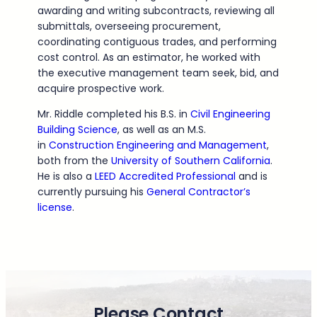
awarding and writing subcontracts, reviewing all
submittals, overseeing procurement,
coordinating contiguous trades, and performing
cost control. As an estimator, he worked with
the executive management team seek, bid, and
acquire prospective work.
Mr. Riddle completed his B.S. in
Civil Engineering
Building Science
, as well as an M.S.
in
Construction Engineering and Management
,
both from the
University of Southern California
.
He is also a
LEED Accredited Professional
and is
currently pursuing his
General Contractor’s
license
.
Please Contact