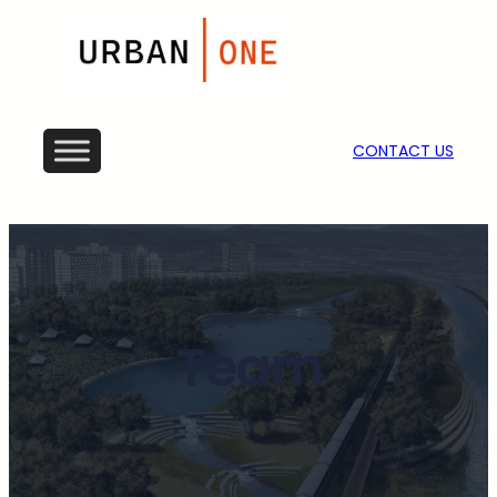
CONTACT US
Team