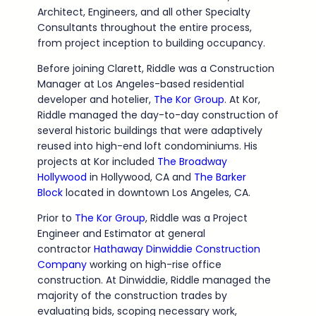
Architect, Engineers, and all other Specialty
Consultants throughout the entire process,
from project inception to building occupancy.
Before joining Clarett, Riddle was a Construction
Manager at Los Angeles-based residential
developer and hotelier,
The Kor Group
. At Kor,
Riddle managed the day-to-day construction of
several historic buildings that were adaptively
reused into high-end loft condominiums. His
projects at Kor included
The Broadway
Hollywood
in Hollywood, CA and
The Barker
Block
located in downtown Los Angeles, CA.
Prior to
The Kor Group
, Riddle was a Project
Engineer and Estimator at general
contractor
Hathaway Dinwiddie Construction
Company
working on high-rise office
construction. At Dinwiddie, Riddle managed the
majority of the construction trades by
evaluating bids, scoping necessary work,