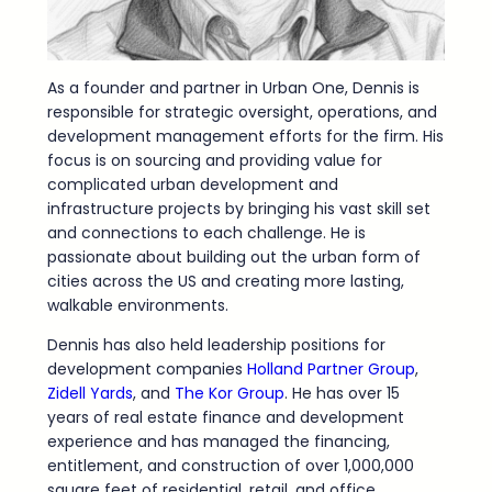
As a founder and partner in Urban One, Dennis is
responsible for strategic oversight, operations, and
development management efforts for the firm. His
focus is on sourcing and providing value for
complicated urban development and
infrastructure projects by bringing his vast skill set
and connections to each challenge. He is
passionate about building out the urban form of
cities across the US and creating more lasting,
walkable environments.
Dennis has also held leadership positions for
development companies
Holland Partner Group
,
Zidell Yards
, and
The Kor Group
. He has over 15
years of real estate finance and development
experience and has managed the financing,
entitlement, and construction of over 1,000,000
square feet of residential, retail, and office