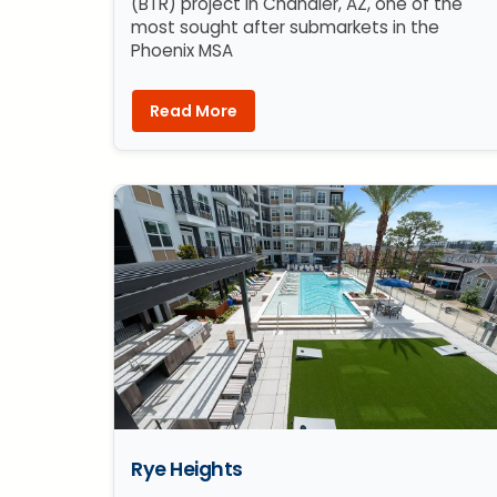
(BTR) project in Chandler, AZ, one of the
most sought after submarkets in the
Phoenix MSA
Read More
Rye Heights