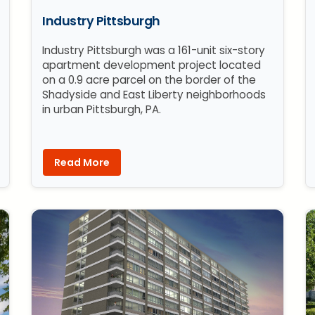
Industry Pittsburgh
Industry Pittsburgh was a 161-unit six-story
apartment development project located
on a 0.9 acre parcel on the border of the
Shadyside and East Liberty neighborhoods
in urban Pittsburgh, PA.
Read More