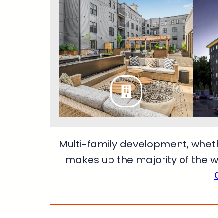
Multi-family development, whet
makes up the majority of the w