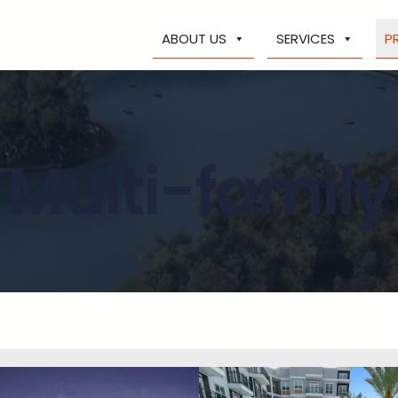
ABOUT US
SERVICES
P
Multi-family