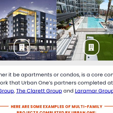
her it be apartments or condos, is a core c
ork that Urban One’s partners completed at 
Group
,
The Clarett Group
and
Laramar Grou
HERE ARE SOME EXAMPLES OF MULTI-FAMILY
PROJECTS COMPLETED BY URBAN ONE: