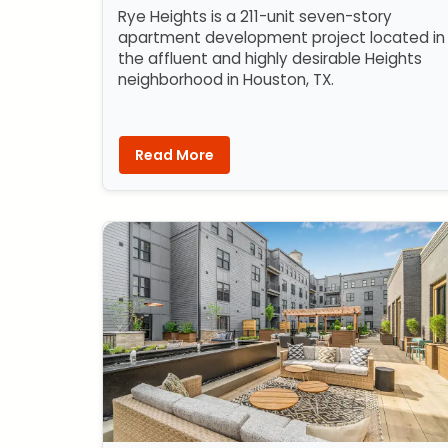
Rye Heights is a 211-unit seven-story
apartment development project located in
the affluent and highly desirable Heights
neighborhood in Houston, TX.
Read More