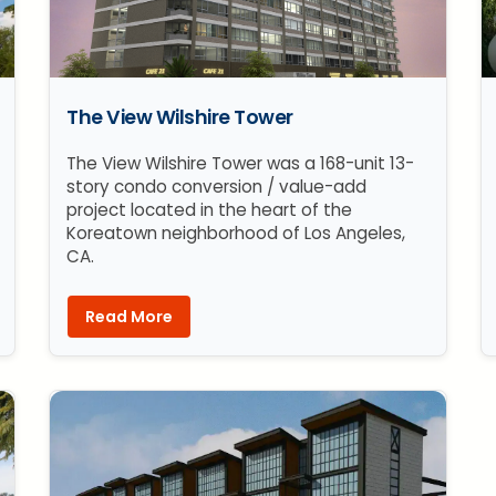
The View Wilshire Tower
The View Wilshire Tower was a 168-unit 13-
story condo conversion / value-add
project located in the heart of the
Koreatown neighborhood of Los Angeles,
CA.
Read More