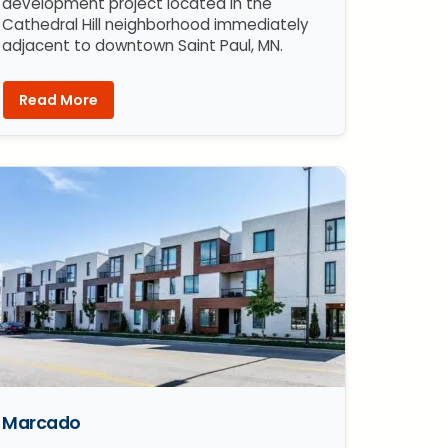
development project located in the
Cathedral Hill neighborhood immediately
adjacent to downtown Saint Paul, MN.
Read More
Marcado