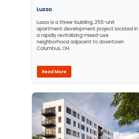
Lusso
Lusso is a three-building, 255-unit
apartment development project located in
a rapidly revitalizing mixed-use
neighborhood adjacent to downtown
Columbus, OH.
Read More