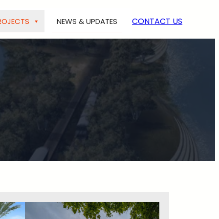
CONTACT US
ROJECTS
NEWS & UPDATES