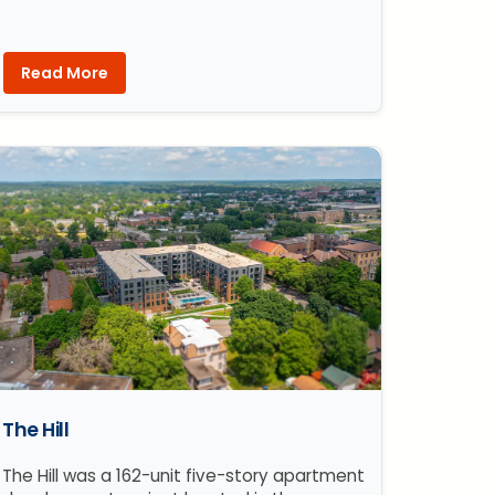
Read More
The Hill
The Hill was a 162-unit five-story apartment