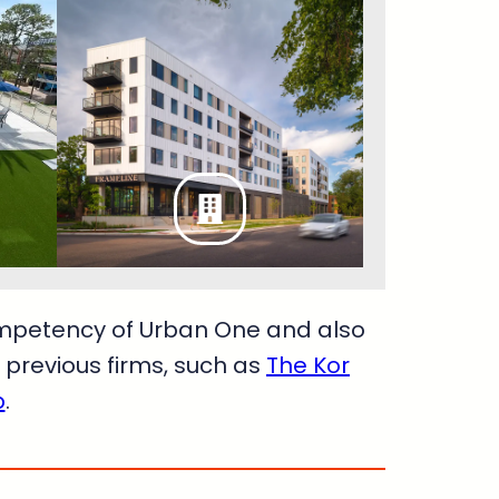
ompetency of Urban One and also
previous firms, such as
The Kor
p
.