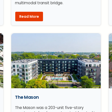
multimodal transit bridge.
Read More
The Mason
The Mason was a 203-unit five-story