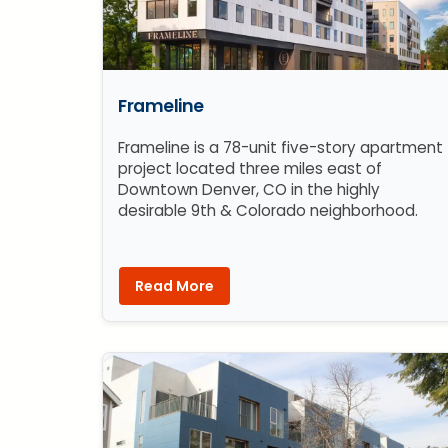
Frameline
Frameline is a 78-unit five-story apartment
project located three miles east of
Downtown Denver, CO in the highly
desirable 9th & Colorado neighborhood.
Read More