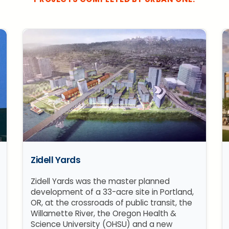
Zidell Yards
Zidell Yards was the master planned
development of a 33-acre site in Portland,
OR, at the crossroads of public transit, the
Willamette River, the Oregon Health &
Science University (OHSU) and a new