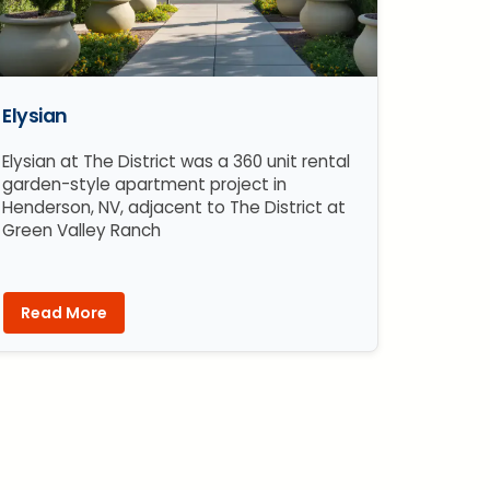
Elysian
Elysian at The District was a 360 unit rental
garden-style apartment project in
Henderson, NV, adjacent to The District at
Green Valley Ranch
Read More