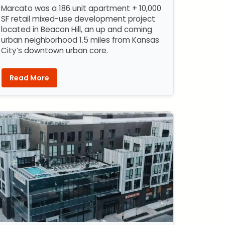
Marcato was a 186 unit apartment + 10,000
SF retail mixed-use development project
located in Beacon Hill, an up and coming
urban neighborhood 1.5 miles from Kansas
City’s downtown urban core.
Read More