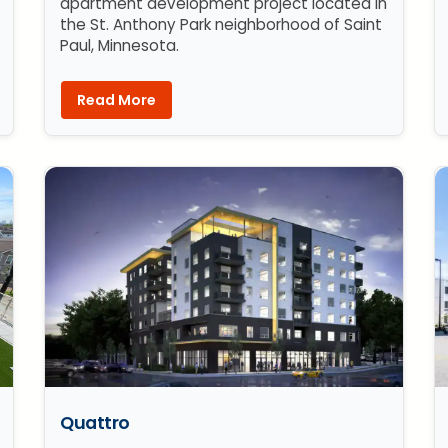
apartment development project located in
the St. Anthony Park neighborhood of Saint
Paul, Minnesota.
Read More
Quattro