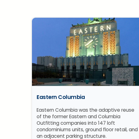
Eastern Columbia
Eastern Columbia was the adaptive reuse
of the former Eastern and Columbia
Outfitting companies into 147 loft
condominiums units, ground floor retail, and
an adjacent parking structure.