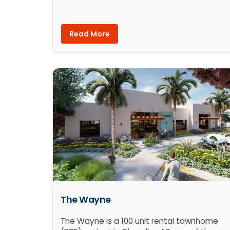
Read More
The Wayne
The Wayne is a 100 unit rental townhome