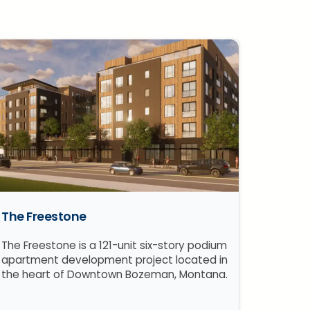
The Freestone
The Freestone is a 121-unit six-story podium
apartment development project located in
the heart of Downtown Bozeman, Montana.