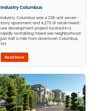
Industry Columbus
Industry Columbus was a 236-unit seven-
story apartment and 4,275 SF retail mixed-
use development project located in a
rapidly revitalizing mixed use neighborhood
just half a mile from downtown Columbus,
OH.
Read More