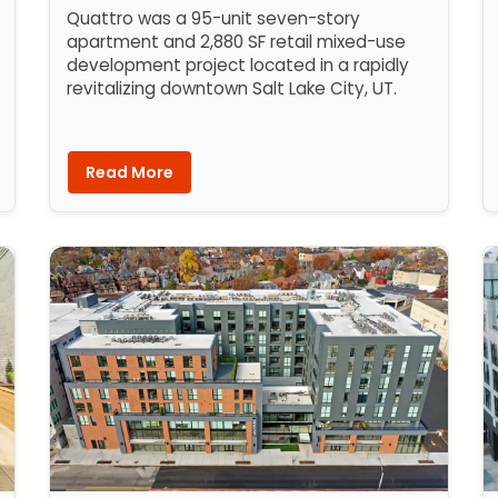
Quattro was a 95-unit seven-story
apartment and 2,880 SF retail mixed-use
development project located in a rapidly
revitalizing downtown Salt Lake City, UT.
Read More