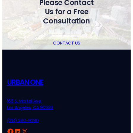
Please Contact
Us for a Free
Consultation
CONTACT US
URBAN ONE
166 S. Martel Ave.
Los Angeles, CA 90036
(213) 260-9390
Facebook
LinkedIn
X