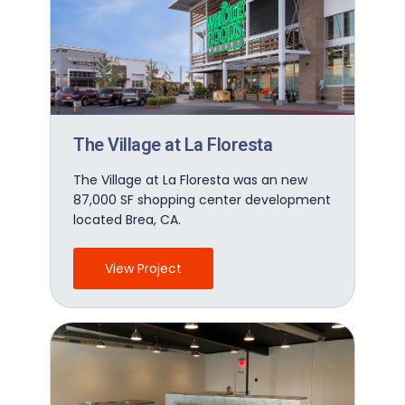
The Village at La Floresta
The Village at La Floresta was an new
87,000 SF shopping center development
located Brea, CA.
View Project