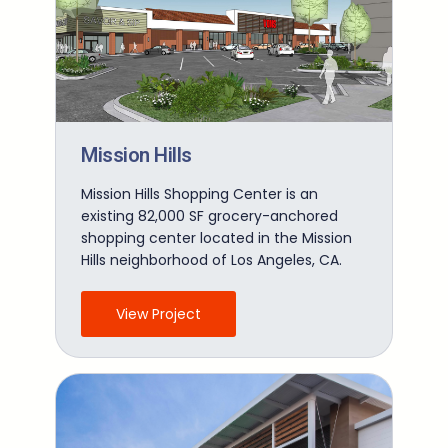
Mission Hills
Mission Hills Shopping Center is an
existing 82,000 SF grocery-anchored
shopping center located in the Mission
Hills neighborhood of Los Angeles, CA.
View Project