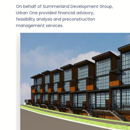
On behalf of Summerland Development Group,
Urban One provided financial advisory,
feasibility analysis and preconstruction
management services.