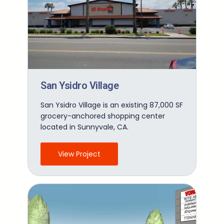
San Ysidro Village
San Ysidro Village is an existing 87,000 SF
grocery-anchored shopping center
located in Sunnyvale, CA.
View Project