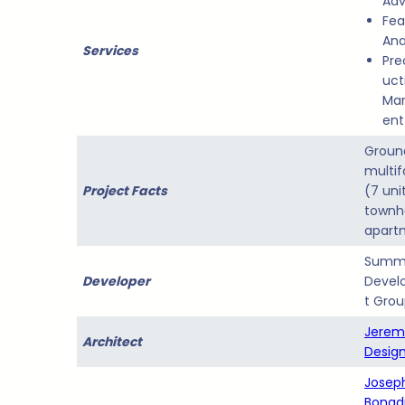
Adv
Feas
Ana
Services
Pre
uct
Ma
ent
Groun
multif
Project Facts
(7 uni
town
apart
Summ
Developer
Devel
t Gro
Jerem
Architect
Design
Joseph
Bonad