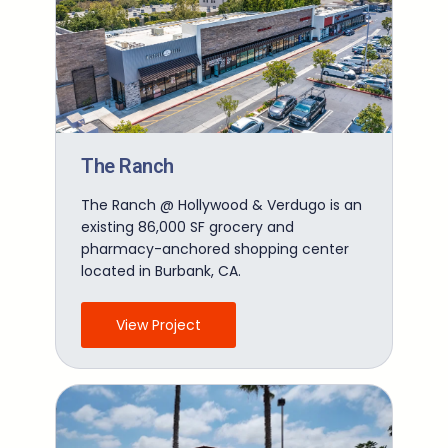
The Ranch
The Ranch @ Hollywood & Verdugo is an
existing 86,000 SF grocery and
pharmacy-anchored shopping center
located in Burbank, CA.
View Project