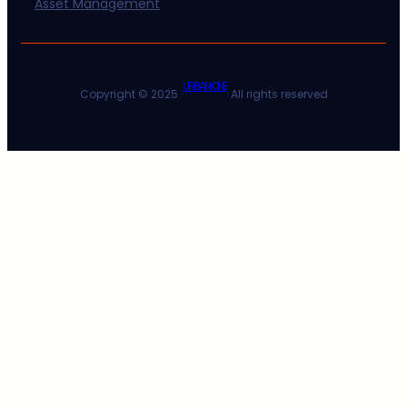
Asset Management
URBAN ONE
Copyright © 2025 ·
· All rights reserved