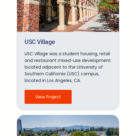
USC Village
USC Village was a student housing, retail
and restaurant mixed-use development
located adjacent to the University of
Southern California (USC) campus,
located in Los Angeles, CA.
View Project