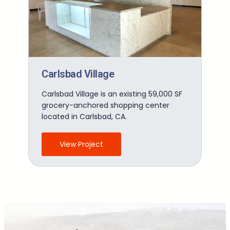
Carlsbad Village
Carlsbad Village is an existing 59,000 SF
grocery-anchored shopping center
located in Carlsbad, CA.
View Project