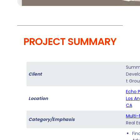
PROJECT SUMMARY
Summ
Client
Devel
t Gro
Echo P
Location
Los An
CA
Multi-
Category/Emphasis
Real E
Fin