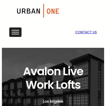
CONTACT US
Avalon Live
Work Lofts
Los Angeles