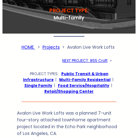
PROJECT TYPE:
Multi-family
HOME
>
Projects
>
Avalon Live Work Lofts
NEXT PROJECT:
855 Croft
»
PROJECT TYPES:
Public Transit & Urban
Infrastructure
|
Multi-Family Residential
|
Single Family
|
Food Service/Hospitality
|
Retail/Shopping Center
Avalon Live Work Lofts was a planned 7-unit
four-story attached townhome apartment
project located in the Echo Park neighborhood
of Los Angeles, CA.