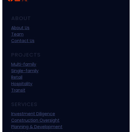
ABOUT
About Us
Team
Contact Us
PROJECTS
Multi-family
Single-family
Retail
Hospitality
Transit
SERVICES
Investment Diligence
Construction Oversight
Planning & Development