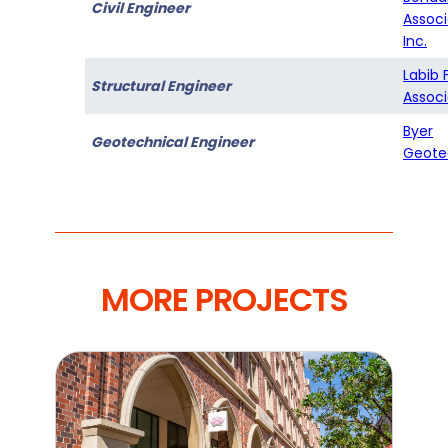
Civil Engineer
Associ
Inc.
Labib 
Structural Engineer
Associ
Byer
Geotechnical Engineer
Geote
MORE PROJECTS