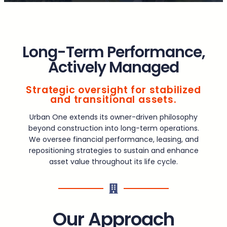
Long-Term Performance,
Actively Managed
Strategic oversight for stabilized
and transitional assets.
Urban One extends its owner-driven philosophy
beyond construction into long-term operations.
We oversee financial performance, leasing, and
repositioning strategies to sustain and enhance
asset value throughout its life cycle.
Our Approach