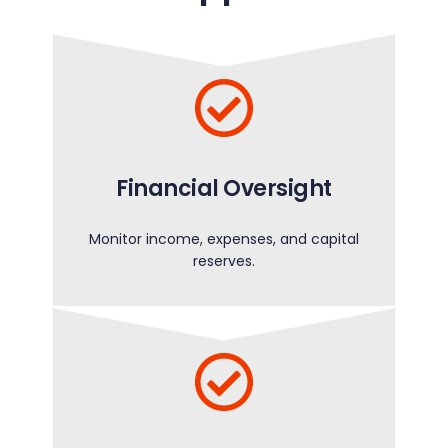
Financial Oversight
Monitor income, expenses, and capital
reserves.