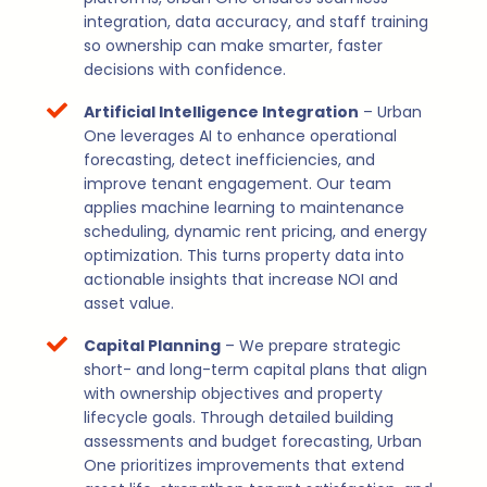
integration, data accuracy, and staff training
so ownership can make smarter, faster
decisions with confidence.
Artificial Intelligence Integration
– Urban
One leverages AI to enhance operational
forecasting, detect inefficiencies, and
improve tenant engagement. Our team
applies machine learning to maintenance
scheduling, dynamic rent pricing, and energy
optimization. This turns property data into
actionable insights that increase NOI and
asset value.
Capital Planning
– We prepare strategic
short- and long-term capital plans that align
with ownership objectives and property
lifecycle goals. Through detailed building
assessments and budget forecasting, Urban
One prioritizes improvements that extend