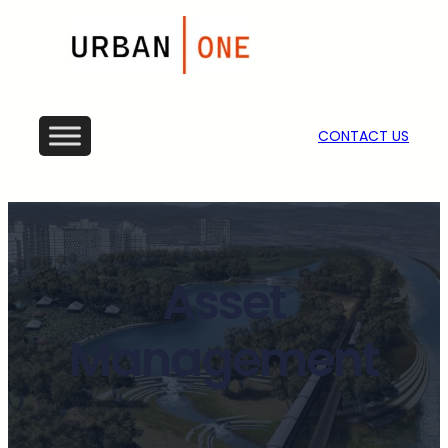
CONTACT US
Asset
Management