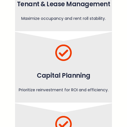
Tenant & Lease Management
Maximize occupancy and rent roll stability.
Capital Planning
Prioritize reinvestment for ROI and efficiency.