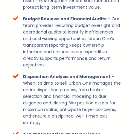
asset life, strengthen tenant satisfaction, and
protect long-term investment value.
Budget Reviews and Financial Audits
– Our
team provides recurring budget oversight and
operational audits to identify inefficiencies
and cost-saving opportunities. Urban One’s
transparent reporting keeps ownership
informed and ensures every expenditure
directly supports performance and return
objectives.
Disposition Analysis and Management
–
When it’s time to sell, Urban One manages the
entire disposition process, from broker
selection and financial modeling to due
diligence and closing. We position assets for
maximum value, anticipate buyer concerns,
and ensure a disciplined, well-timed exit
strategy.