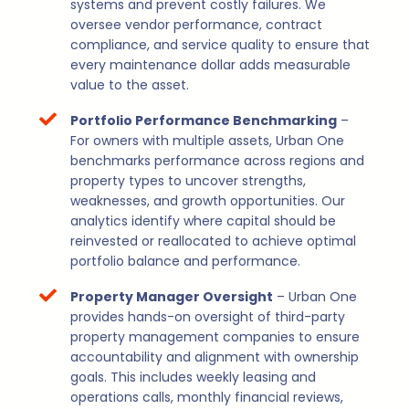
systems and prevent costly failures. We
oversee vendor performance, contract
compliance, and service quality to ensure that
every maintenance dollar adds measurable
value to the asset.
Portfolio Performance Benchmarking
–
For owners with multiple assets, Urban One
benchmarks performance across regions and
property types to uncover strengths,
weaknesses, and growth opportunities. Our
analytics identify where capital should be
reinvested or reallocated to achieve optimal
portfolio balance and performance.
Property Manager Oversight
– Urban One
provides hands-on oversight of third-party
property management companies to ensure
accountability and alignment with ownership
goals. This includes weekly leasing and
operations calls, monthly financial reviews,