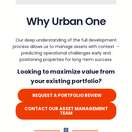
Why Urban One
Our deep understanding of the full development
process allows us to manage assets with context –
predicting operational challenges early and
positioning properties for long-term success.
Looking to maximize value from
your existing portfolio?
REQUEST A PORTFOLIO REVIEW
CONTACT OUR ASSET MANAGEMENT
TEAM