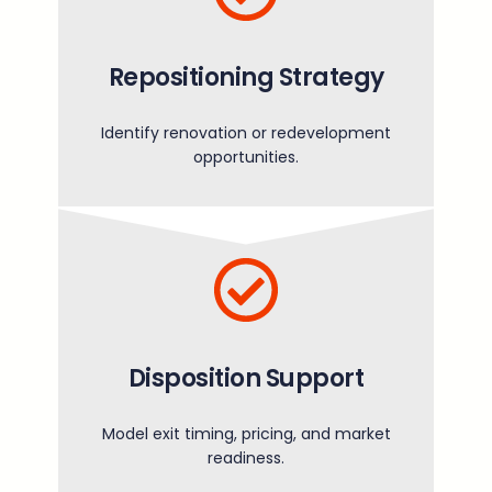
Repositioning Strategy
Identify renovation or redevelopment
opportunities.
Disposition Support
Model exit timing, pricing, and market
readiness.