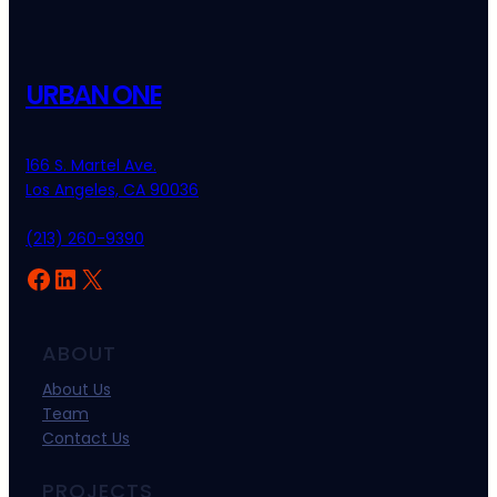
URBAN ONE
166 S. Martel Ave.
Los Angeles, CA 90036
(213) 260-9390
ABOUT
About Us
Team
Contact Us
PROJECTS