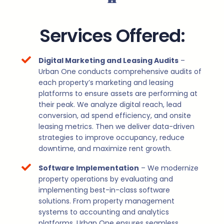
Services Offered:
Digital Marketing and Leasing Audits
–
Urban One conducts comprehensive audits of
each property’s marketing and leasing
platforms to ensure assets are performing at
their peak. We analyze digital reach, lead
conversion, ad spend efficiency, and onsite
leasing metrics. Then we deliver data-driven
strategies to improve occupancy, reduce
downtime, and maximize rent growth.
Software Implementation
– We modernize
property operations by evaluating and
implementing best-in-class software
solutions. From property management
systems to accounting and analytics
platforms, Urban One ensures seamless