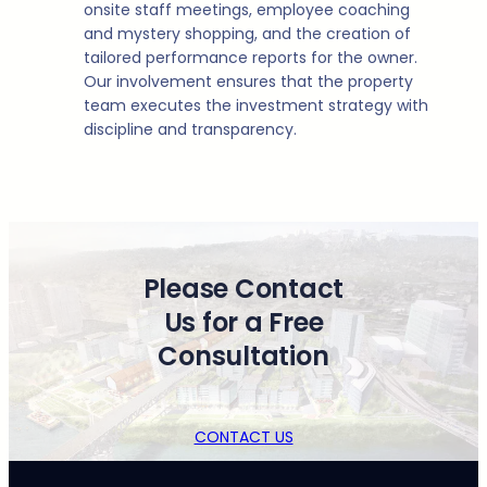
onsite staff meetings, employee coaching
and mystery shopping, and the creation of
tailored performance reports for the owner.
Our involvement ensures that the property
team executes the investment strategy with
discipline and transparency.
Please Contact
Us for a Free
Consultation
CONTACT US