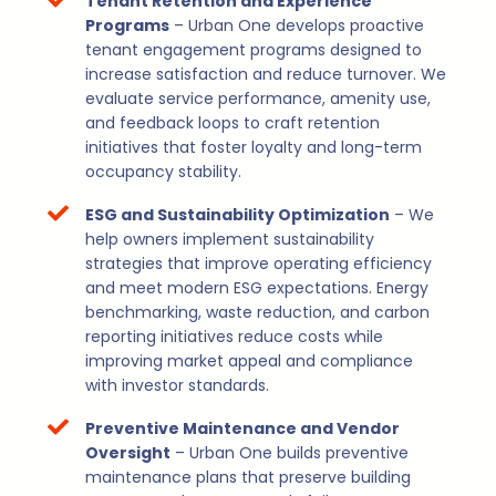
Tenant Retention and Experience
Programs
– Urban One develops proactive
tenant engagement programs designed to
increase satisfaction and reduce turnover. We
evaluate service performance, amenity use,
and feedback loops to craft retention
initiatives that foster loyalty and long-term
occupancy stability.
ESG and Sustainability Optimization
– We
help owners implement sustainability
strategies that improve operating efficiency
and meet modern ESG expectations. Energy
benchmarking, waste reduction, and carbon
reporting initiatives reduce costs while
improving market appeal and compliance
with investor standards.
Preventive Maintenance and Vendor
Oversight
– Urban One builds preventive
maintenance plans that preserve building