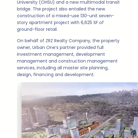
University (OHSU) and a new multimodal transit
bridge. The project also entailed the new
construction of a mixed-use 130-unit seven-
story apartment project with 6,625 SF of
ground-floor retail.
On behalf of ZRZ Realty Company, the property
owner, Urban One’s partner provided full
investment management, development
management and construction management
services, including all master site planning,
design, financing and development.