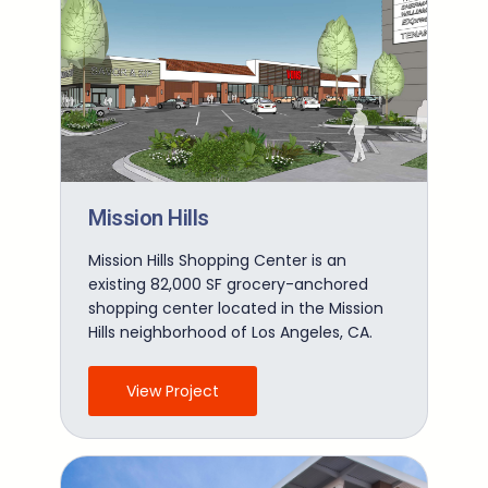
Mission Hills
Mission Hills Shopping Center is an
existing 82,000 SF grocery-anchored
shopping center located in the Mission
Hills neighborhood of Los Angeles, CA.
View Project