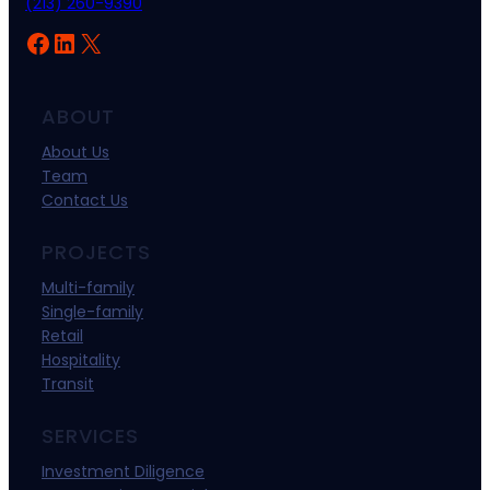
(213) 260-9390
Facebook
LinkedIn
X
ABOUT
About Us
Team
Contact Us
PROJECTS
Multi-family
Single-family
Retail
Hospitality
Transit
SERVICES
Investment Diligence