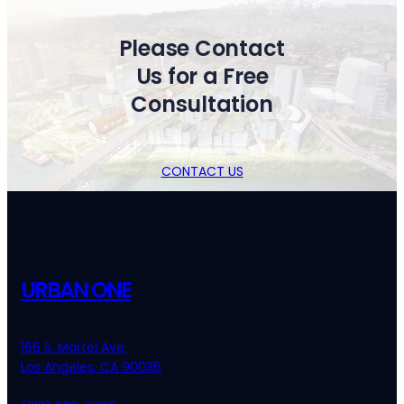
Please Contact
Us for a Free
Consultation
CONTACT US
URBAN ONE
166 S. Martel Ave.
Los Angeles, CA 90036