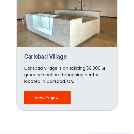
Carlsbad Village
Carlsbad Village is an existing 59,000 SF
grocery-anchored shopping center
located in Carlsbad, CA.
View Project