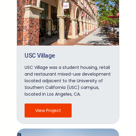
USC Village
USC Village was a student housing, retail
and restaurant mixed-use development
located adjacent to the University of
Southern California (USC) campus,
located in Los Angeles, CA.
View Project