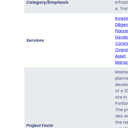
Category/Emphasis
Infras
e, Tran
Inves
Dilige
Planni
Devel
Services
Const
Overs
Asset
Mana
Maste
plann
devel
of a 3
site in
Portla
The pr
also e
the n
Project Facts