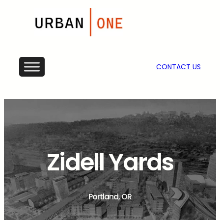
CONTACT US
Zidell Yards
Portland, OR