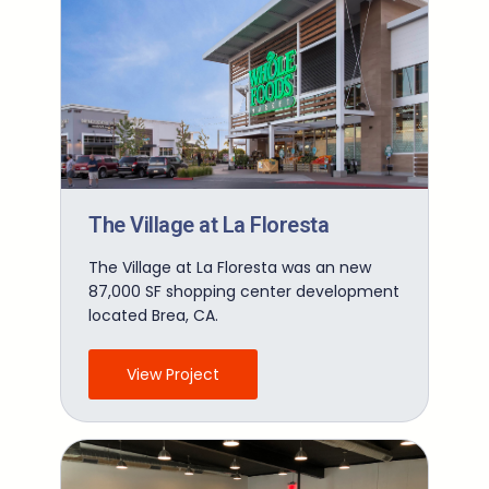
The Village at La Floresta
The Village at La Floresta was an new
87,000 SF shopping center development
located Brea, CA.
View Project