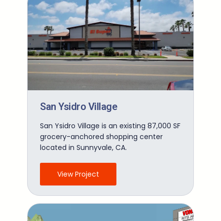
San Ysidro Village
San Ysidro Village is an existing 87,000 SF
grocery-anchored shopping center
located in Sunnyvale, CA.
View Project