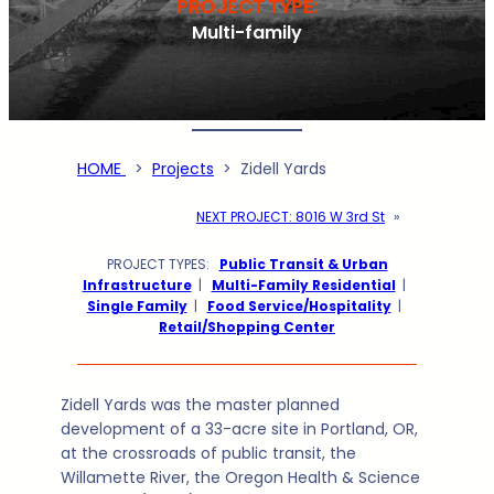
PROJECT TYPE:
Multi-family
HOME
>
Projects
>
Zidell Yards
NEXT PROJECT:
8016 W 3rd St
»
PROJECT TYPES:
Public Transit & Urban
Infrastructure
|
Multi-Family Residential
|
Single Family
|
Food Service/Hospitality
|
Retail/Shopping Center
Zidell Yards was the master planned
development of a 33-acre site in Portland, OR,
at the crossroads of public transit, the
Willamette River, the Oregon Health & Science