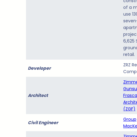
constr
of a 
use 13
seven
apart
projec
6,625 
ground
retail.
ZRZ Re
Developer
Comp
Zimm
Gunsu
Architect
Frasc
Archit
(ZGF)
Group
Civil Engineer
MacKe
Zimm