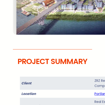
PROJECT SUMMARY
ZRZ Re
Client
Comp
Location
Portla
Real E