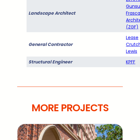
Gunsu
Landscape Architect
Frasc
Archit
(ZGF)
Lease
General Contractor
Crutc
Lewis
Structural Engineer
KPFF
MORE PROJECTS