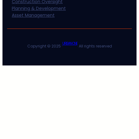
Construction Oversight
Planning & Development
Asset Management
URBAN ONE
Copyright © 2025 ·
· All rights reserved