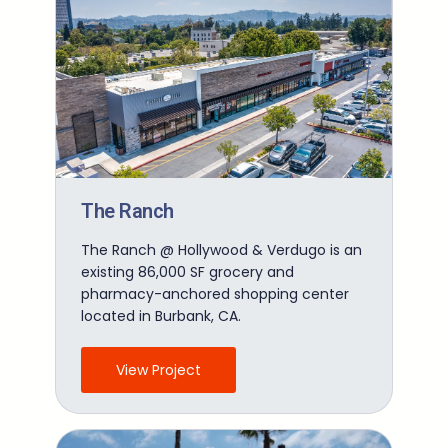
The Ranch
The Ranch @ Hollywood & Verdugo is an
existing 86,000 SF grocery and
pharmacy-anchored shopping center
located in Burbank, CA.
View Project