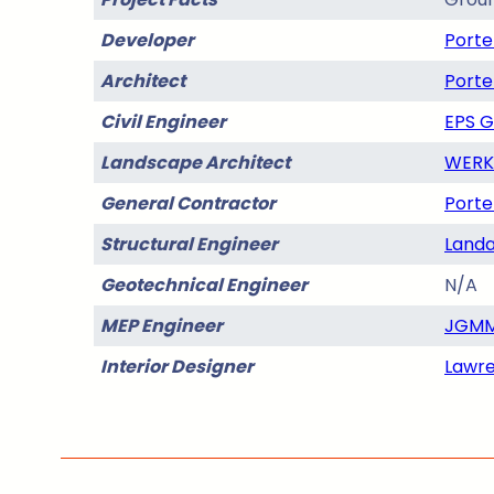
Developer
Porte
Architect
Porte
Civil Engineer
EPS 
Landscape Architect
WERK 
General Contractor
Porte
Structural Engineer
Landa
Geotechnical Engineer
N/A
MEP Engineer
JGMM
Interior Designer
Lawre