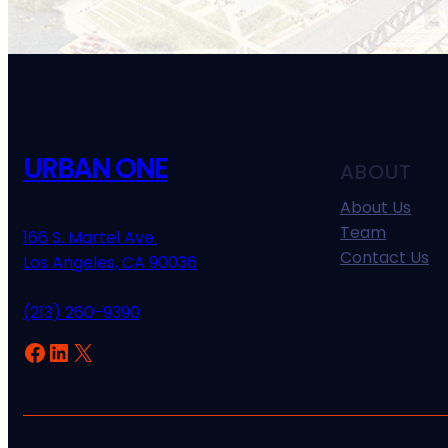
URBAN ONE
ABOUT
About Us
Team
166 S. Martel Ave.
Contact Us
Los Angeles, CA 90036
(213) 260-9390
Facebook
LinkedIn
X