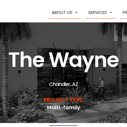
ABOUT US
SERVICES
P
The Wayne
Chandler, AZ
PROJECT TYPE:
Multi-family