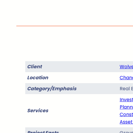
Client
Wolve
Location
Chand
Category/Emphasis
Real 
Inves
Plann
Services
Const
Asse
Project Facts
Groun