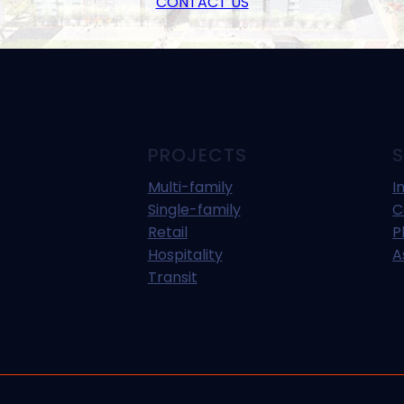
CONTACT US
PROJECTS
S
Multi-family
I
Single-family
C
Retail
P
Hospitality
A
Transit