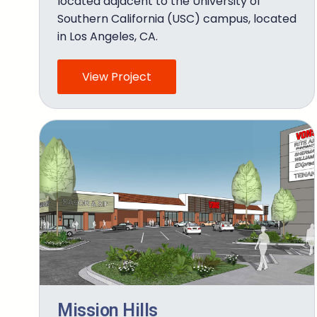
located adjacent to the University of
Southern California (USC) campus, located
in Los Angeles, CA.
View Project
Mission Hills