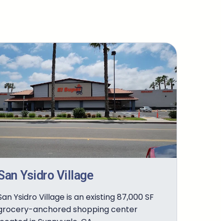
San Ysidro Village
San Ysidro Village is an existing 87,000 SF
grocery-anchored shopping center