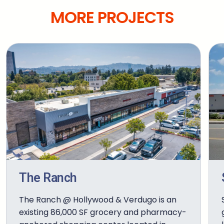
MORE PROJECTS
The Ranch
The Ranch @ Hollywood & Verdugo is an
existing 86,000 SF grocery and pharmacy-