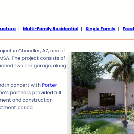
ructure
|
Multi-Family Residential
|
Single Family
|
Food
ject in Chandler, AZ, one of
MSA. The project consists of
tached two car garage, along
and in concert with
Porter
ne’s partners provided full
ent and construction
stment period.