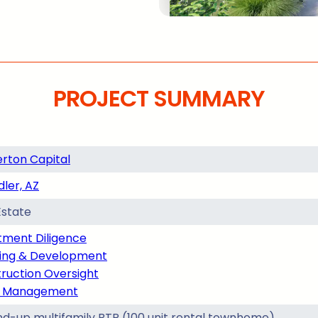
PROJECT SUMMARY
rton Capital
ler, AZ
Estate
tment Diligence
ing & Development
ruction Oversight
t Management
d-up multifamily BTR (100 unit rental townhome)