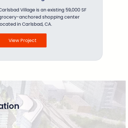
Carlsbad Village is an existing 59,000 SF
grocery-anchored shopping center
located in Carlsbad, CA.
View Project
ation