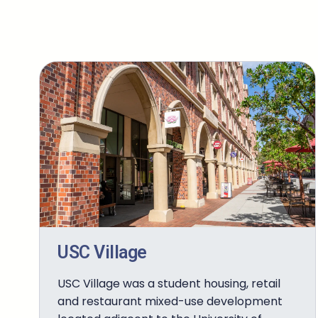
USC Village
USC Village was a student housing, retail
and restaurant mixed-use development