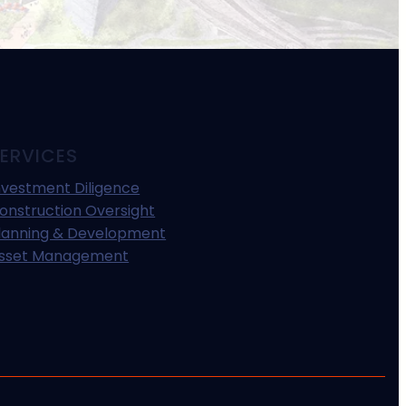
ERVICES
nvestment Diligence
onstruction Oversight
lanning & Development
sset Management