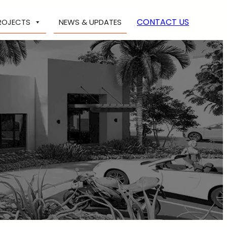
CONTACT US
ROJECTS
NEWS & UPDATES