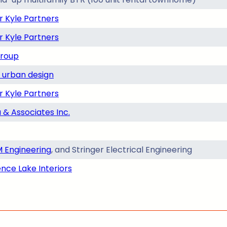
r Kyle Partners
r Kyle Partners
Group
urban design
r Kyle Partners
 & Associates Inc.
 Engineering
, and Stringer Electrical Engineering
nce Lake Interiors