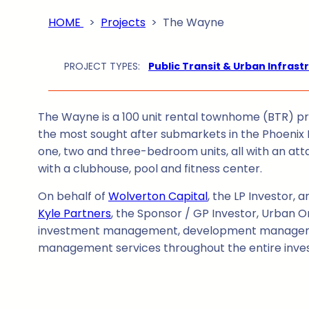
HOME
>
Projects
>
The Wayne
PROJECT TYPES:
Public Transit & Urban Infrast
The Wayne is a 100 unit rental townhome (BTR) pro
the most sought after submarkets in the Phoenix 
one, two and three-bedroom units, all with an at
with a clubhouse, pool and fitness center.
On behalf of
Wolverton Capital
, the LP Investor, 
Kyle Partners
, the Sponsor / GP Investor, Urban O
investment management, development managem
management services throughout the entire inve