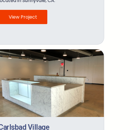
located in Sunnyvale, CA.
View Project
Carlsbad Village