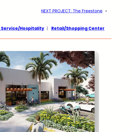
NEXT PROJECT:
The Freestone
»
 Service/Hospitality
|
Retail/Shopping Center