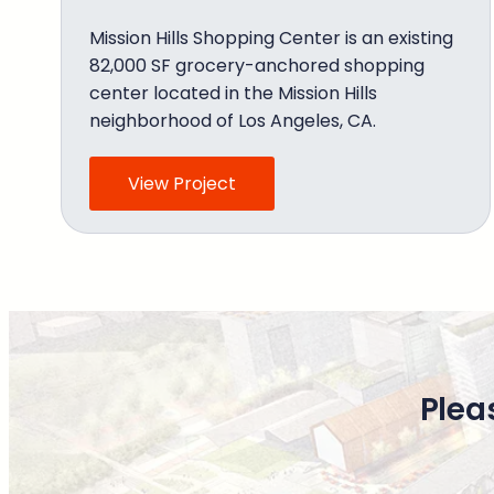
Mission Hills Shopping Center is an existing
82,000 SF grocery-anchored shopping
center located in the Mission Hills
neighborhood of Los Angeles, CA.
View Project
Plea