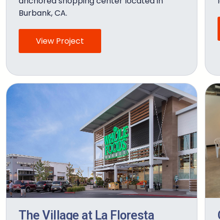
anchored shopping center located in
Burbank, CA.
View Project
The Village at La Floresta