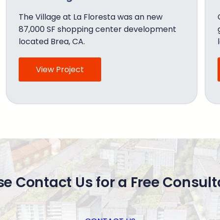
The Village at La Floresta was an new
87,000 SF shopping center development
located Brea, CA.
View Project
se Contact Us for a Free Consult