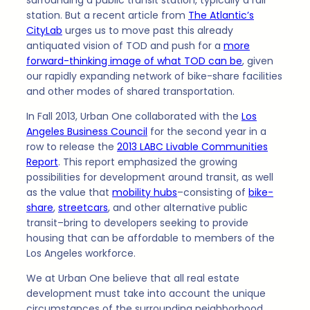
surrounding a public transit station, typically a rail
station. But a recent article from
The Atlantic’s
CityLab
urges us to move past this already
antiquated vision of TOD and push for a
more
forward-thinking image of what TOD can be
, given
our rapidly expanding network of bike-share facilities
and other modes of shared transportation.
In Fall 2013, Urban One collaborated with the
Los
Angeles Business Council
for the second year in a
row to release the
2013 LABC Livable Communities
Report
. This report emphasized the growing
possibilities for development around transit, as well
as the value that
mobility hubs
–consisting of
bike-
share
,
streetcars
, and other alternative public
transit–bring to developers seeking to provide
housing that can be affordable to members of the
Los Angeles workforce.
We at Urban One believe that all real estate
development must take into account the unique
circumstances of the surrounding neighborhood,