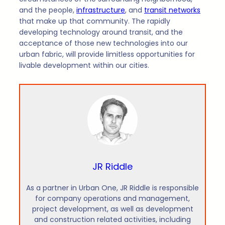
and the people,
infrastructure
, and
transit networks
that make up that community. The rapidly
developing technology around transit, and the
acceptance of those new technologies into our
urban fabric, will provide limitless opportunities for
livable development within our cities.
JR Riddle
As a partner in Urban One, JR Riddle is responsible
for company operations and management,
project development, as well as development
and construction related activities, including