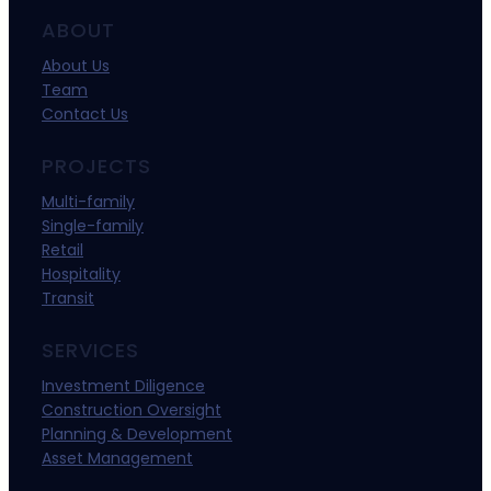
ABOUT
About Us
Team
Contact Us
PROJECTS
Multi-family
Single-family
Retail
Hospitality
Transit
SERVICES
Investment Diligence
Construction Oversight
Planning & Development
Asset Management