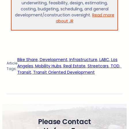
underwriting, feasibility, design, estimating,
costing, budgeting, scheduling, and general
development/construction oversight.
Read more
about JR
Bike Share
, 
Development
, 
Infrastructure
, 
LABC
, 
Los
Article
Angeles
, 
Mobility Hubs
, 
Real Estate
, 
Streetcars
, 
TOD
, 
Tags:
Transit
, 
Transit Oriented Development
Please Contact