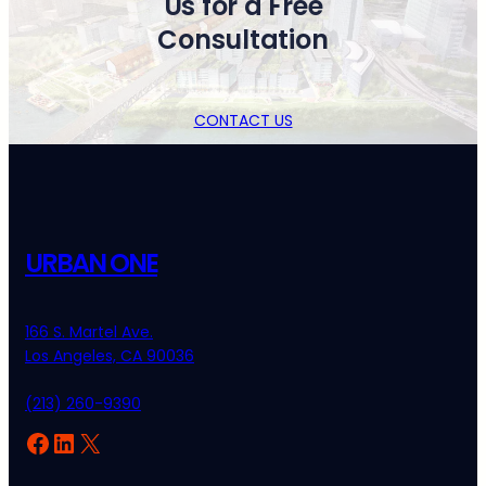
Us for a Free
Consultation
CONTACT US
URBAN ONE
166 S. Martel Ave.
Los Angeles, CA 90036
(213) 260-9390
Facebook
LinkedIn
X