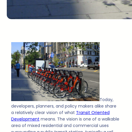
Today,
developers, planners, and policy makers alike share
a relatively clear vision of what
Transit Oriented
Development
means. The vision is one of a walkable
area of mixed residential and commercial uses