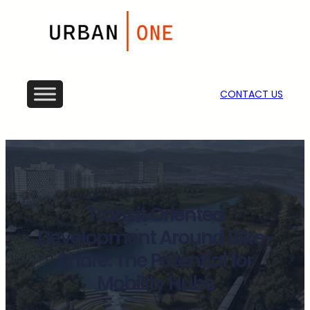
CONTACT US
Transit Oriented
Development Around Bike-
Share: The Potential for
Mobility Hubs