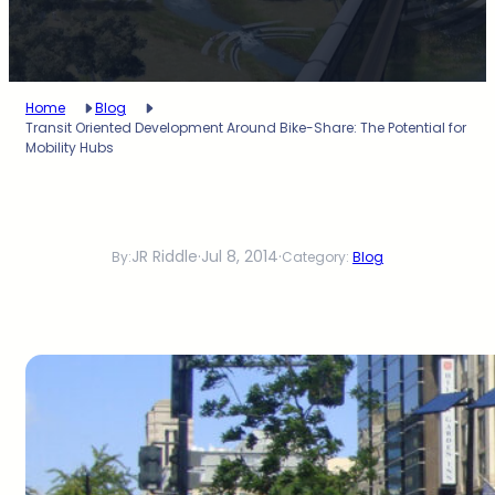
Home
Blog
Transit Oriented Development Around Bike-Share: The Potential for
Mobility Hubs
JR Riddle
·
Jul 8, 2014
·
By:
Category:
Blog