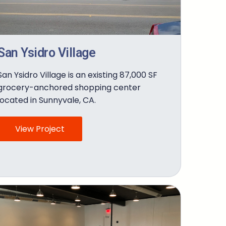
San Ysidro Village
San Ysidro Village is an existing 87,000 SF
grocery-anchored shopping center
located in Sunnyvale, CA.
View Project