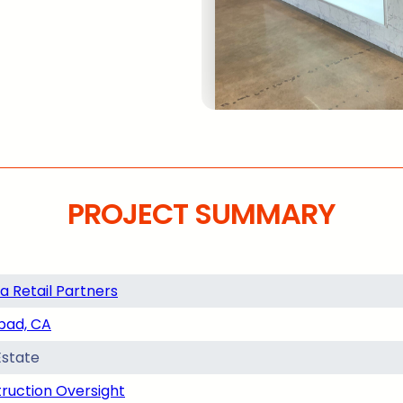
PROJECT SUMMARY
a Retail Partners
bad, CA
Estate
ruction Oversight