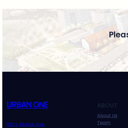
Plea
URBAN ONE
ABOUT
About Us
Team
166 S. Martel Ave.