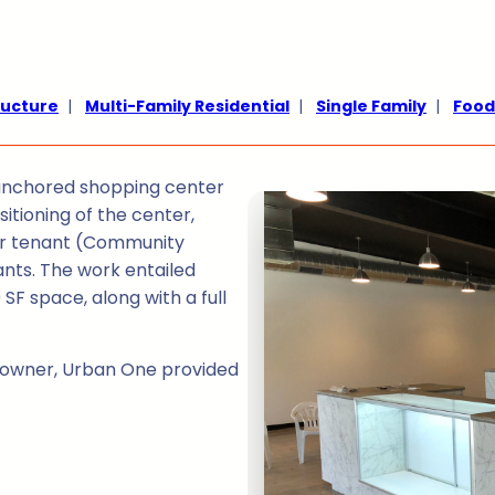
ructure
|
Multi-Family Residential
|
Single Family
|
Food
y-anchored shopping center
itioning of the center,
chor tenant (Community
ants. The work entailed
SF space, along with a full
y owner, Urban One provided