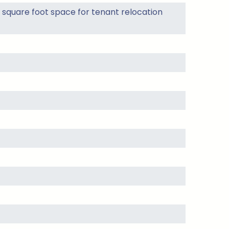
square foot space for tenant relocation