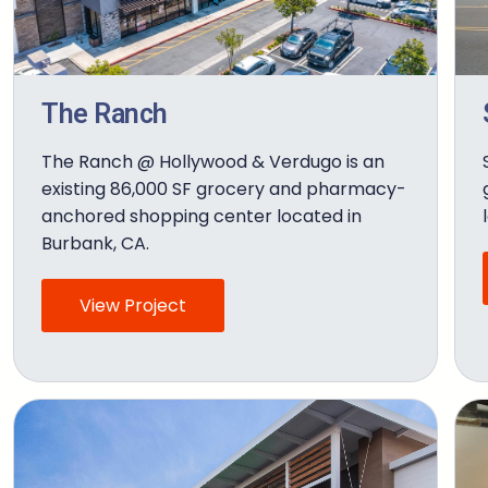
The Ranch
The Ranch @ Hollywood & Verdugo is an
existing 86,000 SF grocery and pharmacy-
anchored shopping center located in
Burbank, CA.
View Project