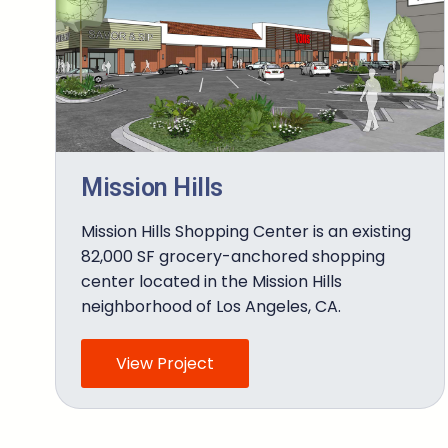
Mission Hills
Mission Hills Shopping Center is an existing
82,000 SF grocery-anchored shopping
center located in the Mission Hills
neighborhood of Los Angeles, CA.
View Project