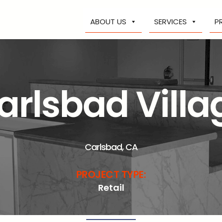
ABOUT US
SERVICES
P
arlsbad Villa
Carlsbad, CA
PROJECT TYPE:
Retail