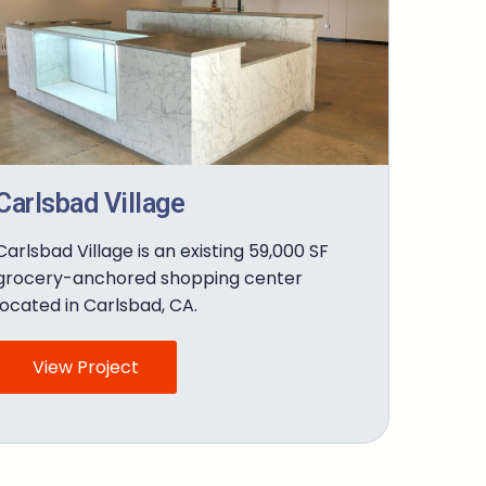
Carlsbad Village
Carlsbad Village is an existing 59,000 SF
grocery-anchored shopping center
located in Carlsbad, CA.
View Project