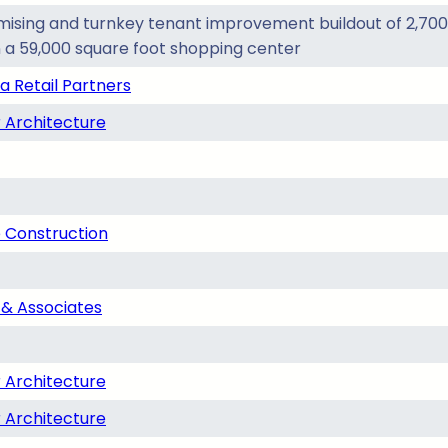
ising and turnkey tenant improvement buildout of 2,700 
n a 59,000 square foot shopping center
a Retail Partners
 Architecture
 Construction
& Associates
 Architecture
 Architecture