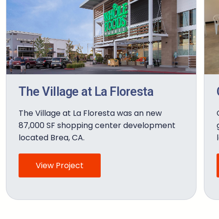
The Village at La Floresta
The Village at La Floresta was an new
87,000 SF shopping center development
located Brea, CA.
View Project