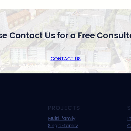
se Contact Us for a Free Consult
CONTACT US
PROJECTS
S
Multi-family
I
Single-family
C