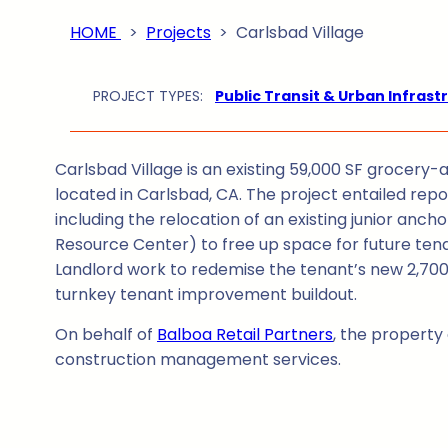
HOME
>
Projects
>
Carlsbad Village
PROJECT TYPES:
Public Transit & Urban Infrast
Carlsbad Village is an existing 59,000 SF grocer
located in Carlsbad, CA. The project entailed repos
including the relocation of an existing junior an
Resource Center) to free up space for future ten
Landlord work to redemise the tenant’s new 2,700 
turnkey tenant improvement buildout.
On behalf of
Balboa Retail Partners
, the propert
construction management services.