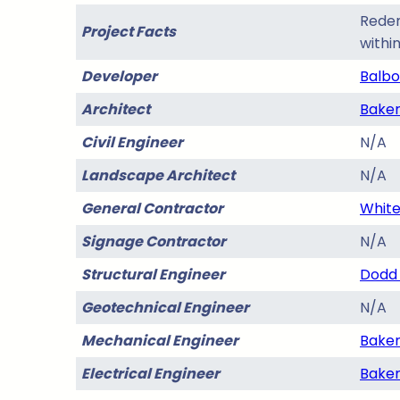
Redem
Project Facts
withi
Developer
Balbo
Architect
Baker
Civil Engineer
N/A
Landscape Architect
N/A
General Contractor
White
Signage Contractor
N/A
Structural Engineer
Dodd 
Geotechnical Engineer
N/A
Mechanical Engineer
Baker
Electrical Engineer
Baker