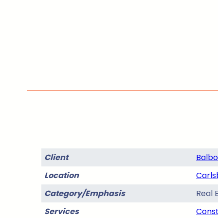
Client
Balbo
Location
Carls
Category/Emphasis
Real 
Services
Const