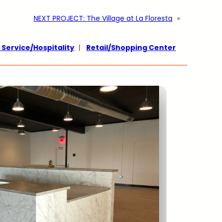
NEXT PROJECT:
The Village at La Floresta
»
 Service/Hospitality
|
Retail/Shopping Center