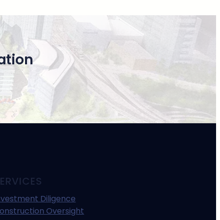
ation
ERVICES
nvestment Diligence
onstruction Oversight