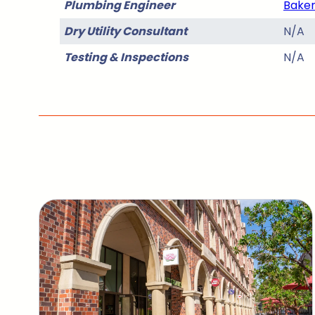
Plumbing Engineer
Baker
Dry Utility Consultant
N/A
Testing & Inspections
N/A