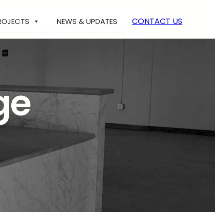
CONTACT US
ROJECTS
NEWS & UPDATES
ge