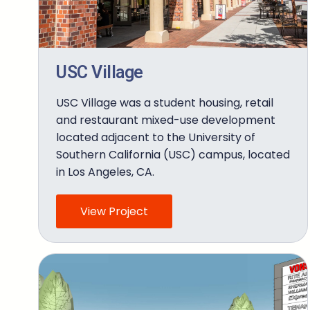
USC Village
USC Village was a student housing, retail
and restaurant mixed-use development
located adjacent to the University of
Southern California (USC) campus, located
in Los Angeles, CA.
View Project