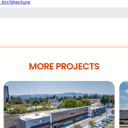
 Architecture
MORE PROJECTS