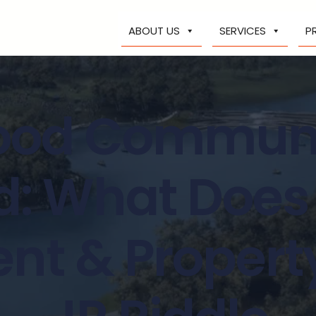
ABOUT US
SERVICES
P
ood Communi
: What Does 
t & Propert