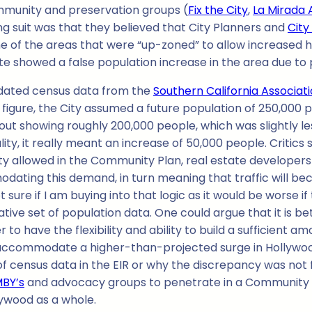
community and preservation groups (
Fix the City
,
La Mirada 
iling suit was that they believed that City Planners and
City
me of the areas that were “up-zoned” to allow increased h
e showed a false population increase in the area due to pr
utdated census data from the
Southern California Associa
 figure, the City assumed a future population of 250,000 
ut showing roughly 200,000 people, which was slightly le
lity, it really meant an increase of 50,000 people. Critic
sity allowed in the Community Plan, real estate developers
ating this demand, in turn meaning that traffic will beco
 sure if I am buying into that logic as it would be worse 
tive set of population data. One could argue that it is bet
to have the flexibility and ability to build a sufficient a
ccommodate a higher-than-projected surge in Hollywood re
ensus data in the EIR or why the discrepancy was not fixed
MBY’s
and advocacy groups to penetrate in a Community Pl
lywood as a whole.