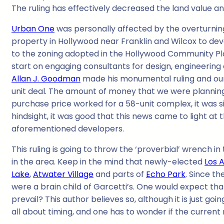
The ruling has effectively decreased the land value a
Urban One
was personally affected by the overturnin
property in Hollywood near Franklin and Wilcox to d
to the zoning adopted in the Hollywood Community Pl
start on engaging consultants for design, engineering
Allan J. Goodman
made his monumental ruling and our
unit deal. The amount of money that we were planning
purchase price worked for a 58-unit complex, it was s
hindsight, it was good that this news came to light at 
aforementioned developers.
This ruling is going to throw the ‘proverbial’ wrench in 
in the area. Keep in the mind that newly-elected
Los 
Lake
,
Atwater Village
and parts of
Echo Park
. Since th
were a brain child of Garcetti’s. One would expect that 
prevail? This author believes so, although it is just go
all about timing, and one has to wonder if the current 