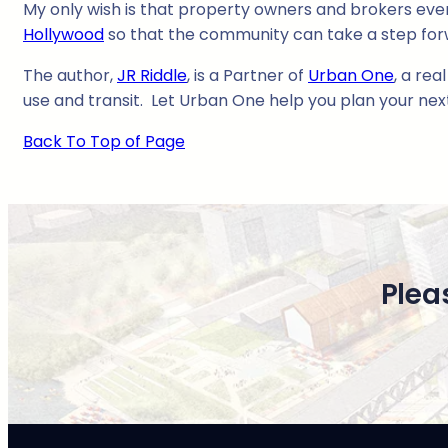
My only wish is that property owners and brokers ev
Hollywood
so that the community can take a step for
The author,
JR Riddle
, is a Partner of
Urban One
, a rea
use and transit. Let Urban One help you plan your ne
Back To Top of Page
Plea