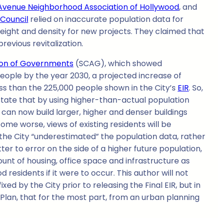
Avenue Neighborhood Association of Hollywood
, and
 Council
relied on inaccurate population data for
eight and density for new projects. They claimed that
evious revitalization.
tion of Governments
(SCAG), which showed
people by the year 2030, a projected increase of
ss than the 225,000 people shown in the City’s
EIR
. So,
s state that by using higher-than-actual population
 can now build larger, higher and denser buildings
me worse, views of existing residents will be
if the City “underestimated” the population data, rather
ter to error on the side of a higher future population,
mount of housing, office space and infrastructure as
sidents if it were to occur. This author will not
 by the City prior to releasing the Final EIR, but in
an, that for the most part, from an urban planning