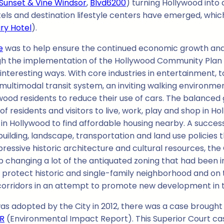
Sunset & Vine Windsor
,
Blvd6200
) turning Hollywood into
tels and destination lifestyle centers have emerged, whi
ry Hotel
).
e
was to help ensure the continued economic growth and rev
ugh the implementation of the Hollywood Community Plan is
interesting ways. With core industries in entertainment, t
multimodal transit system, an inviting walking environmen
od residents to reduce their use of cars. The balanced 
f residents and visitors to live, work, play and shop in
in Hollywood to find affordable housing nearby. A succes
ilding, landscape, transportation and land use policies 
ressive historic architecture and cultural resources, th
changing a lot of the antiquated zoning that had been i
 protect historic and single-family neighborhood and on
 corridors in an attempt to promote new development in 
s adopted by the City in 2012, there was a case brought 
IR
(Environmental Impact Report). This Superior Court ca