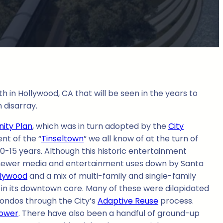
in Hollywood, CA that will be seen in the years to
 disarray.
ity Plan
, which was in turn adopted by the
City
nt of the “
Tinseltown
” we all know of at the turn of
10-15 years. Although this historic entertainment
ng newer media and entertainment uses down by Santa
llywood
and a mix of multi-family and single-family
ly in its downtown core. Many of these were dilapidated
ondos through the City’s
Adaptive Reuse
process.
tower
. There have also been a handful of ground-up