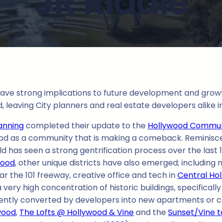
JR Riddle
ve strong implications to future development and growth 
 leaving City planners and real estate developers alike in
anning
completed their update to the
Hollywood Commun
lywood as a community that is making a comeback. Reminisce
ld has seen a strong gentrification process over the last 
wood
, other unique districts have also emerged; includi
r the 101 freeway, creative office and tech in
Central Ho
 very high concentration of historic buildings, specifical
ently converted by developers into new apartments or c
wood
,
The Lofts @ Hollywood & Vine
and the
Sunset/Vine 