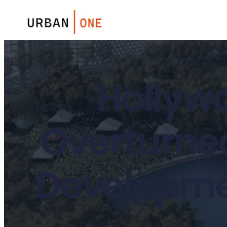
Hollyw
Overturned
Developmen