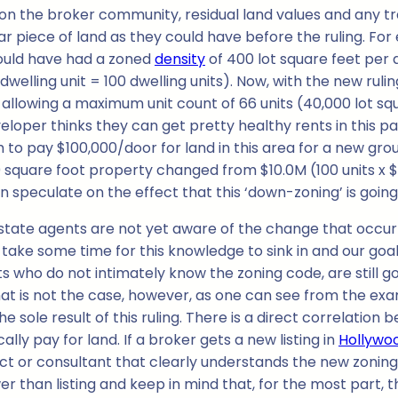
s on the broker community, residual land values and any 
lar piece of land as they could have before the ruling. Fo
uld have had a zoned
density
of 400 lot square feet per 
dwelling unit = 100 dwelling units). Now, with the new ruli
 allowing a maximum unit count of 66 units (40,000 lot squ
eveloper thinks they can get pretty healthy rents in this p
 to pay $100,000/door for land in this area for a new gr
000 square foot property changed from $10.0M (100 units x
an speculate on the effect that this ‘down-zoning’ is goin
state agents are not yet aware of the change that occu
to take some time for this knowledge to sink in and our goal 
who do not intimately know the zoning code, are still g
That is not the case, however, as one can see from the ex
sole result of this ruling. There is a direct correlatio
lly pay for land. If a broker gets a new listing in
Hollywo
t or consultant that clearly understands the new zoning
than listing and keep in mind that, for the most part, the