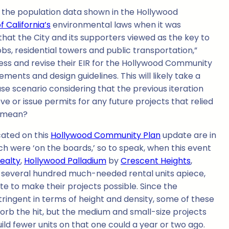
hat the population data shown in the Hollywood
f California’s
environmental laws when it was
 that the City and its supporters viewed as the key to
bs, residential towers and public transportation,”
rocess and revise their EIR for the Hollywood Community
ents and design guidelines. This will likely take a
se scenario considering that the previous iteration
ove or issue permits for any future projects that relied
l mean?
cated on this
Hollywood Community Plan
update are in
ch were ‘on the boards,’ so to speak, when this event
Realty
,
Hollywood Palladium
by
Crescent Heights
,
g several hundred much-needed rental units apiece,
e to make their projects possible. Since the
tringent in terms of height and density, some of these
orb the hit, but the medium and small-size projects
uild fewer units on that one could a year or two ago.