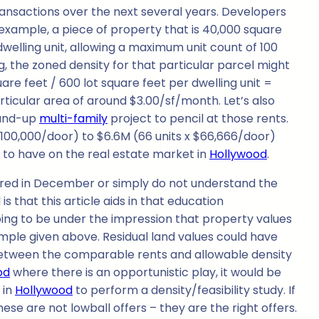
transactions over the next several years. Developers
r example, a piece of property that is 40,000 square
dwelling unit, allowing a maximum unit count of 100
ng, the zoned density for that particular parcel might
are feet / 600 lot square feet per dwelling unit =
articular area of around $3.00/sf/month. Let’s also
ound-up
multi-family
project to pencil at those rents.
 $100,000/door) to $6.6M (66 units x $66,666/door)
g to have on the real estate market in
Hollywood
.
rred in December or simply do not understand the
is that this article aids in that education
oing to be under the impression that property values
ample given above. Residual land values could have
n between the comparable rents and allowable density
od
where there is an opportunistic play, it would be
 in
Hollywood
to perform a density/feasibility study. If
se are not lowball offers – they are the right offers.