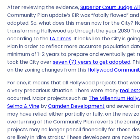
After reviewing the evidence,
Superior Court Judge A
Community Plan update’s EIR was “fatally flawed” and 
adopted. So, what does this mean now for the City? No 
transforming Hollywood up through the year 2030 “from 
according to the
LA Times
. It looks like the City is g
Plan in order to reflect more accurate population data 
minimum of 1-2 years to prepare and eventually get re
took the City over
seven (7) years to get adopted
. Th
on the zoning changes from this
Hollywood Communit
For one, it means that all Hollywood projects that wer
a very precarious situation. There were many
real es
occurred. Major projects such as
The Millennium Holl
Selma & Vine
by
Camden Development
and several m
may have relied, either partially or fully, on the new 
overturning of the Community Plan reverts the zoning i
projects may no longer pencil financially for these d
are likely in ‘dire straits.’ These developers are now 