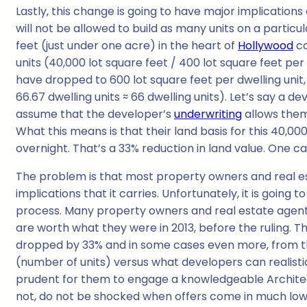
Lastly, this change is going to have major implication
will not be allowed to build as many units on a particu
feet (just under one acre) in the heart of
Hollywood
co
units (40,000 lot square feet / 400 lot square feet per 
have dropped to 600 lot square feet per dwelling unit,
66.67 dwelling units ≈ 66 dwelling units). Let’s say a d
assume that the developer’s
underwriting
allows them
What this means is that their land basis for this 40,
overnight. That’s a 33% reduction in land value. One c
The problem is that most property owners and real e
implications that it carries. Unfortunately, it is going 
process. Many property owners and real estate agents 
are worth what they were in 2013, before the ruling. 
dropped by 33% and in some cases even more, from the 
(number of units) versus what developers can realistica
prudent for them to engage a knowledgeable Architec
not, do not be shocked when offers come in much lower 