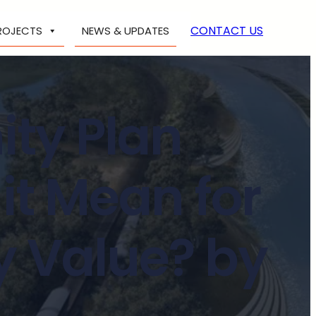
CONTACT US
ROJECTS
NEWS & UPDATES
ty Plan
it Mean for
y Value? by