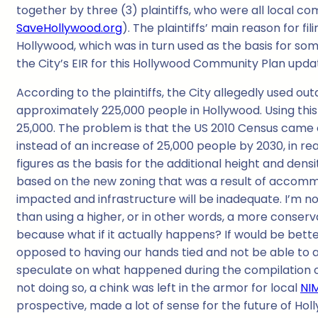
together by three (3) plaintiffs, who were all local 
SaveHollywood.org
). The plaintiffs’ main reason for f
Hollywood, which was in turn used as the basis for so
the City’s EIR for this Hollywood Community Plan updat
According to the plaintiffs, the City allegedly used o
approximately 225,000 people in Hollywood. Using this
25,000. The problem is that the US 2010 Census came o
instead of an increase of 25,000 people by 2030, in rea
figures as the basis for the additional height and den
based on the new zoning that was a result of accommod
impacted and infrastructure will be inadequate. I’m not
than using a higher, or in other words, a more conserva
because what if it actually happens? If would be better 
opposed to having our hands tied and not be able to a
speculate on what happened during the compilation of c
not doing so, a chink was left in the armor for local
NI
prospective, made a lot of sense for the future of Hol