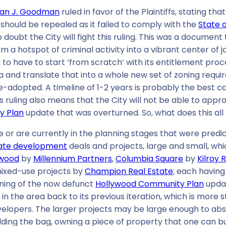
llan J. Goodman
ruled in favor of the Plaintiffs, stating t
should be repealed as it failed to comply with the
State o
doubt the City will fight this ruling. This was a document
a hotspot of criminal activity into a vibrant center of jo
oing to have to start ‘from scratch’ with its entitlement p
and translate that into a whole new set of zoning requirem
-adopted. A timeline of 1-2 years is probably the best ca
is ruling also means that the City will not be able to appr
y Plan
update that was overturned. So, what does this al
e or are currently in the planning stages that were predi
tate development
deals and projects, large and small, whi
ywood
by
Millennium Partners
,
Columbia Square
by
Kilroy 
ixed-use projects by
Champion Real Estate
; each havin
zoning of the now defunct
Hollywood Community Plan
updat
n the area back to its previous iteration, which is more s
evelopers. The larger projects may be large enough to abs
holding the bag, owning a piece of property that one can b