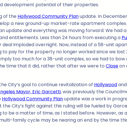
nd development potential of their properties.
g of the
Hollywood Community Plan
update. In December, 
evelop a new ground-up market-rate apartment complex. 
an update and everything was moving forward. We had a s
 and entitlements. Less than 24 hours from executing a
Pu
 deal imploded overnight. Now, instead of a 58-unit apa
 to pay for the property no longer worked since we lost
imply too much for a 38-unit complex, so we had to bow ou
the time that it did, rather that after we were to
Close
on 
the City’s goal to continue revitalization of
Hollywood
and
Angeles Mayor, Eric Garcetti
, was previously the Councilman
e
Hollywood Community Plan
update was a work in progre
the City’s fight against this ruling will be fueled by Garce
ing to be a matter of time, as I stated before. However, as
multi-family cycle may be nearing an end by the time this 