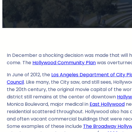
In December a shocking decision was made that will ha
come. The
Hollywood Community Plan
was overturned,
In June of 2012, the
Los Angeles Department of City Pl
Council
. Like many, the City saw, and still sees, Hol
the 20th century, the original movie capital of the wor
district still remains at the center of downtown
Holly
Monica Boulevard, major medical in
East Hollywood
nea
residential scattered throughout. Hollywood also has a
and often vacant commercial buildings that were rec
Some examples of these include
The Broadway Holly