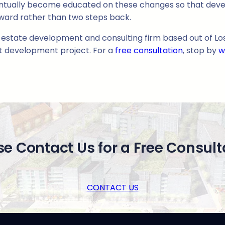
entually become educated on these changes so that deve
ward rather than two steps back.
l estate development and consulting firm based out of Los 
xt development project. For a
free consultation
, stop by
w
se Contact Us for a Free Consult
CONTACT US