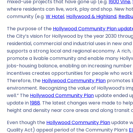
mixed-use projects that have gone up (e.g.
1600 Vine
,
where residents can live, work, play and shop. New ho
community (e.g.
W Hotel
,
Hollywood & Highland
,
Redbu
The purpose of the
Hollywood Community Plan updat
the City’s vision for Hollywood by the year 2030 thro
residential, commercial and industrial uses in new and 
supports a strong local and regional economy. A rich, 
promote a livable community and enable many Hollywo
jobs-housing balance, enabling an increasing number o
incentives creates opportunities for people who work 
Therefore, the
Hollywood Community Plan
promotes bu
environment. Recognizing the value of Hollywood’s imp
well.” The
Hollywood Community Plan
update ended up 
update in
1988
. The latest changes were made to help
height and density near core areas and along transit
Even though the
Hollywood Community Plan
update wa
Quality Act) appeal period of the Community Plan’s
E