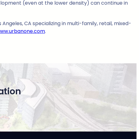
lopment (even at the lower density) can continue in
Angeles, CA specializing in multi-family, retail, mixed-
ww.urbanone.com
.
ation