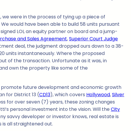
we were in the process of tying up a piece of
We would have been able to build 58 units pursuant
igned LOI, an equity partner on board and a jump-
rchase and Sales Agreement
,
Superior Court Judge
rtment deal, the judgment dropped ours down to a 38-
 20 units instantaneously. Where the proposed
t of the transaction. Unfortunate as it was, in
and own the property like some of the
 promote future development and economic growth
 for District 13 (
CD13
), which covers
Hollywood
,
Silver
ss for over seven (7) years, these zoning changes
tti’s personal investment into the vision. Will the
City
 any savvy developer or investor knows, real estate is
is all straightened out.