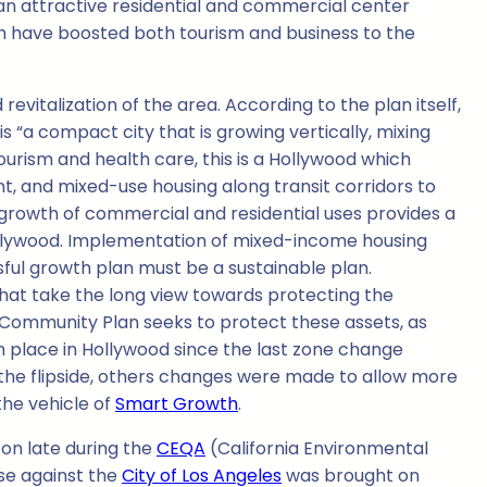
 an attractive residential and commercial center
ch have boosted both tourism and business to the
italization of the area. According to the plan itself,
 “a compact city that is growing vertically, mixing
ourism and health care, this is a Hollywood which
t, and mixed-use housing along transit corridors to
growth of commercial and residential uses provides a
 Hollywood. Implementation of mixed-income housing
sful growth plan must be a sustainable plan.
that take the long view towards protecting the
e Community Plan seeks to protect these assets, as
n place in Hollywood since the last zone change
 the flipside, others changes were made to allow more
the vehicle of
Smart Growth
.
on late during the
CEQA
(California Environmental
se against the
City of Los Angeles
was brought on