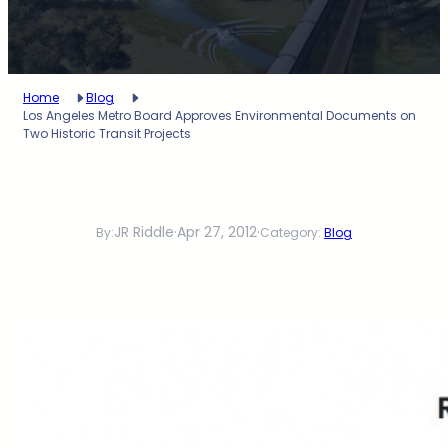
Home
Blog
Los Angeles Metro Board Approves Environmental Documents on
Two Historic Transit Projects
JR Riddle
·
Apr 27, 2012
·
By:
Category:
Blog