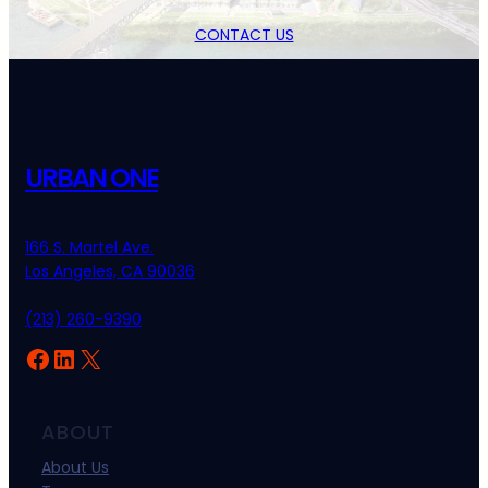
CONTACT US
URBAN ONE
166 S. Martel Ave.
Los Angeles, CA 90036
(213) 260-9390
Facebook
LinkedIn
X
ABOUT
About Us