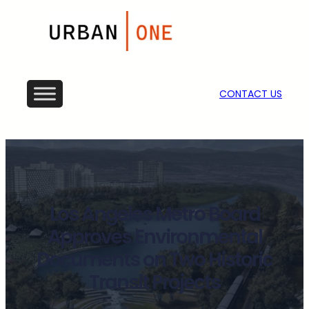
CONTACT US
Los Angeles Metro Board
Approves Environmental
Documents on Two Historic
Transit Projects