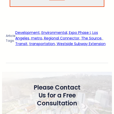
Development
, 
Environmental
, 
Expo Phase I
, 
Los
Article
Angeles
, 
metro
, 
Regional Connector
, 
The Source
, 
Tags:
Transit
, 
transportation
, 
Westside Subway Extension
Please Contact
Us for a Free
Consultation