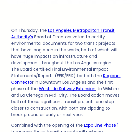
On Thursday, the
Los Angeles Metropolitan Transit
Authority’s
Board of Directors voted to certify
environmental documents for two transit projects
that have long been in the works, both of which will
have huge impacts on infrastructure and
development throughout the Los Angeles region.
The Board certified Final Environmental Impact
Statements/Reports (FEIS/FEIR) for both the
Regional
Connecto
r in Downtown Los Angeles and the first
phase of the
Westside Subway Extension
, to Wilshire
and La Cienega in Mid-City. The Board action moves
both of these significant transit projects one step
closer to construction, with both anticipating to
break ground as early as next year.
Combined with the opening of the
Expo Line Phase 1
tomorrow, these transit projects will reshape