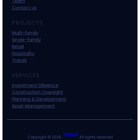
Team
Contact Us
PROJECTS
Multi-family
Single-family
Retail
Hospitality
Transit
SERVICES
Investment Diligence
Construction Oversight
Planning & Development
Asset Management
URBAN ONE
Copyright © 2025 ·
· All rights reserved