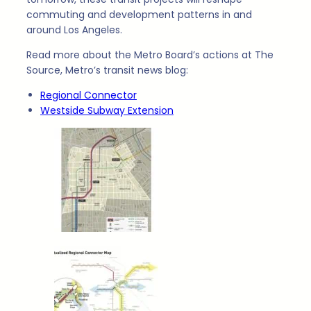
commuting and development patterns in and
around Los Angeles.
Read more about the Metro Board’s actions at The
Source, Metro’s transit news blog:
Regional Connector
Westside Subway Extension