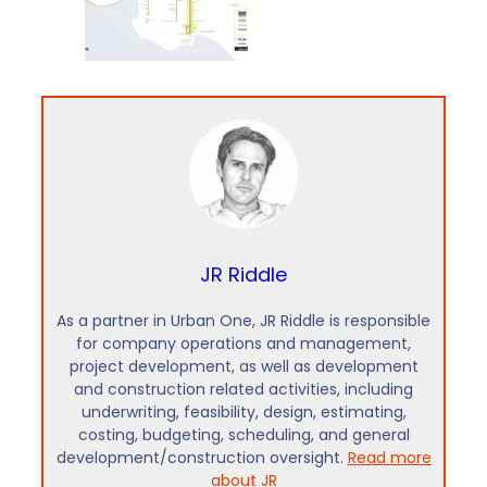
JR Riddle
As a partner in Urban One, JR Riddle is responsible
for company operations and management,
project development, as well as development
and construction related activities, including
underwriting, feasibility, design, estimating,
costing, budgeting, scheduling, and general
development/construction oversight.
Read more
about JR