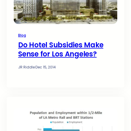
Blog
Do Hotel Subsidies Make
Sense for Los Angeles?
JR Riddle
·
Dec 15, 2014