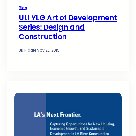
Blog
ULI YLG Art of Development
Series: Design and
Construction
JR Riddle
·
May 22, 2015