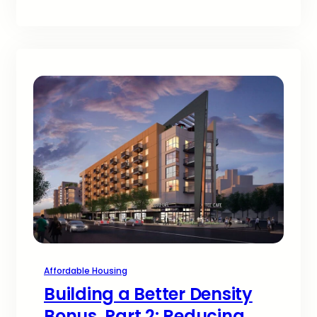
Affordable Housing
Building a Better Density
Bonus, Part 2: Reducing