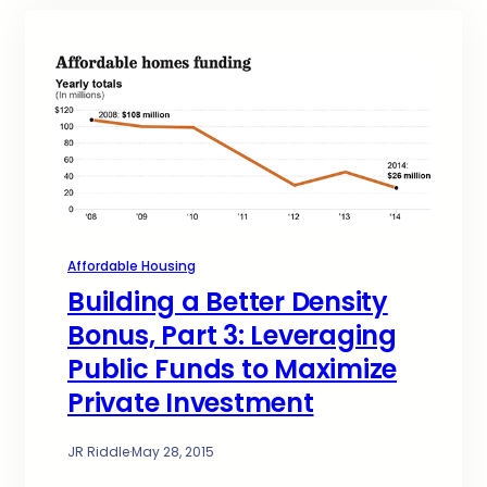
Affordable Housing
Building a Better Density
Bonus, Part 3: Leveraging
Public Funds to Maximize
Private Investment
JR Riddle
·
May 28, 2015