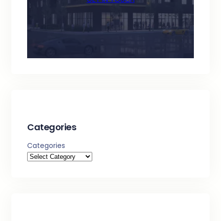
Categories
Categories