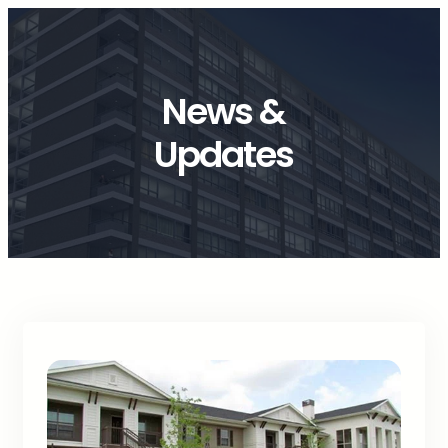
News &
Updates