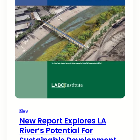
Blog
New Report Explores LA
River’s Potential For