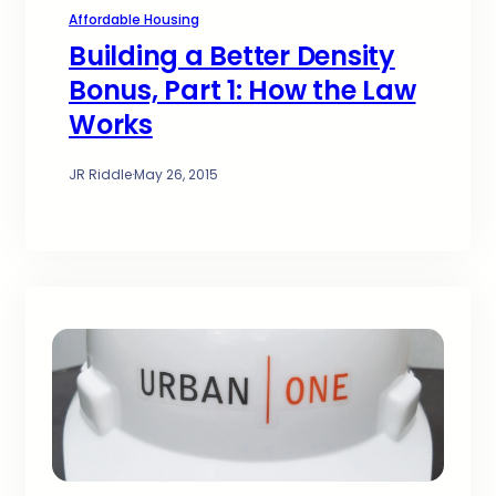
Affordable Housing
Building a Better Density
Bonus, Part 1: How the Law
Works
JR Riddle
·
May 26, 2015