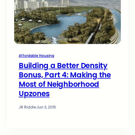
Affordable Housing
Building a Better Density
Bonus, Part 4: Making the
Most of Neighborhood
Upzones
JR Riddle
·
Jun 3, 2015