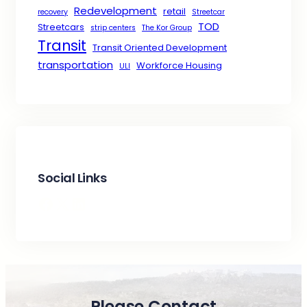
Redevelopment
retail
recovery
Streetcar
TOD
Streetcars
strip centers
The Kor Group
Transit
Transit Oriented Development
transportation
Workforce Housing
ULI
Social Links
Facebook
X
LinkedIn
Please Contact