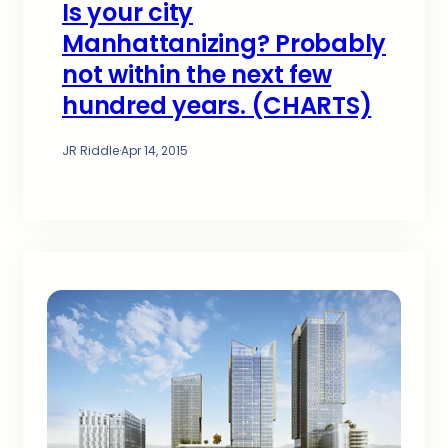
Is your city
Manhattanizing? Probably
not within the next few
hundred years. (CHARTS)
JR Riddle
·
Apr 14, 2015