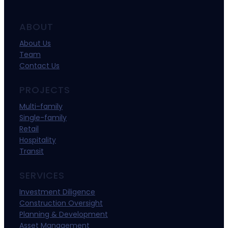
ABOUT
About Us
Team
Contact Us
PROJECTS
Multi-family
Single-family
Retail
Hospitality
Transit
SERVICES
Investment Diligence
Construction Oversight
Planning & Development
Asset Management