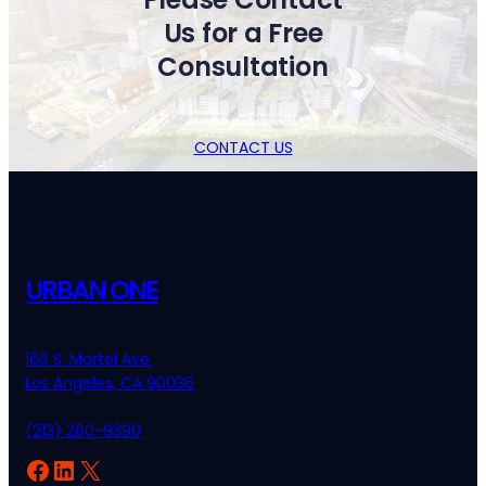
Us for a Free
Consultation
CONTACT US
URBAN ONE
166 S. Martel Ave.
Los Angeles, CA 90036
(213) 260-9390
Facebook
LinkedIn
X