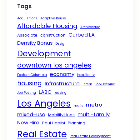
Tags
Acquisitions
Adaptive Reuse
Affordable Housing
Architecture
Curbed LA
Associate
construction
Density Bonus
Design
Development
downtown los angeles
economy
Eastern Columbia
hospitality
housing
Infrastructure
Intern
Job Opening
LABC
Job Posting
leasing
Los Angeles
metro
malls
mixed-use
multi-family
Mobility Hubs
New Hire
Paul Habibi
Planning
Real Estate
Real Estate Development