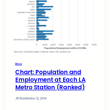
Blog
Chart: Population and
Employment at Each LA
Metro Station (Ranked)
JR Riddle
·
Nov 12, 2014