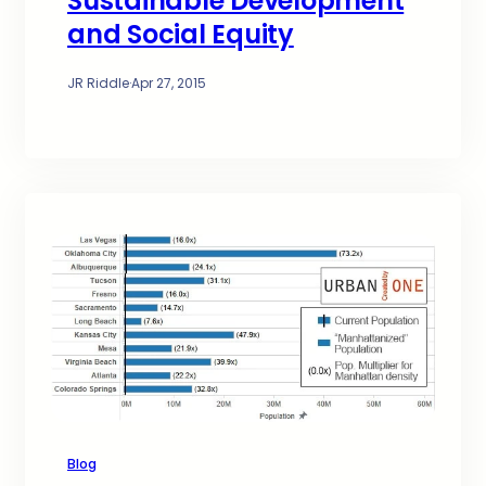
Sustainable Development
and Social Equity
JR Riddle
·
Apr 27, 2015
Blog