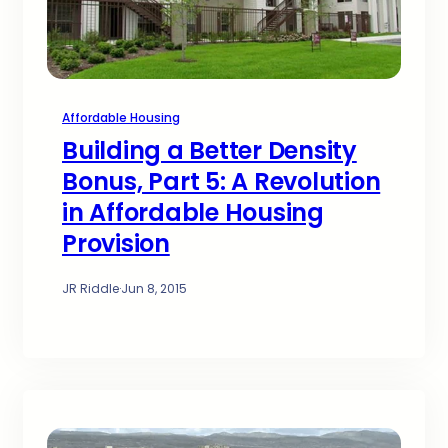
Affordable Housing
Building a Better Density
Bonus, Part 5: A Revolution
in Affordable Housing
Provision
JR Riddle
·
Jun 8, 2015