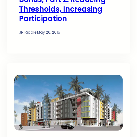
Thresholds, Increasing
Participation
JR Riddle
·
May 26, 2015