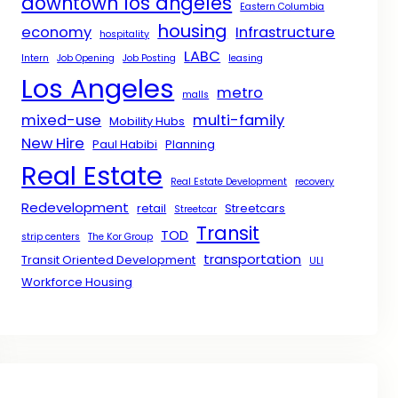
downtown los angeles
Eastern Columbia
housing
economy
Infrastructure
hospitality
LABC
Intern
Job Opening
Job Posting
leasing
Los Angeles
metro
malls
mixed-use
multi-family
Mobility Hubs
New Hire
Paul Habibi
Planning
Real Estate
Real Estate Development
recovery
Redevelopment
retail
Streetcars
Streetcar
Transit
TOD
strip centers
The Kor Group
transportation
Transit Oriented Development
ULI
Workforce Housing