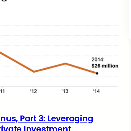
onus, Part 3: Leveraging
rivate Investment