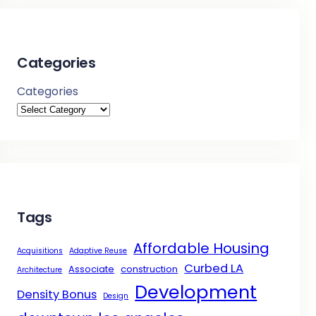
Categories
Categories
Tags
Affordable Housing
Acquisitions
Adaptive Reuse
Curbed LA
Associate
construction
Architecture
Development
Density Bonus
Design