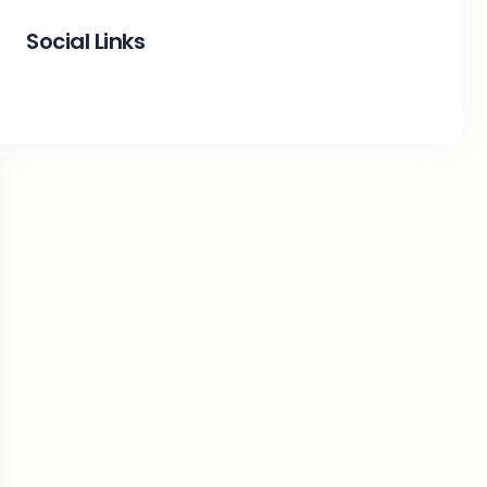
Social Links
Facebook
X
LinkedIn