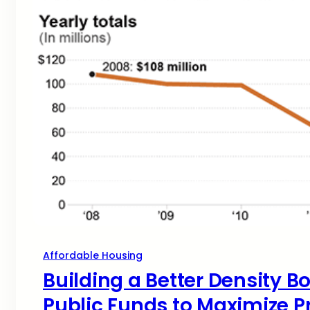
Affordable Housing
Building a Better Density B
Public Funds to Maximize P