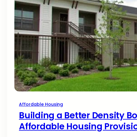
Affordable Housing
Building a Better Density Bo
Affordable Housing Provisi