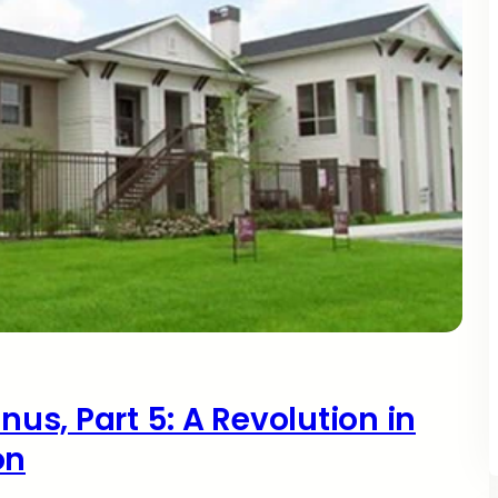
nus, Part 5: A Revolution in
on