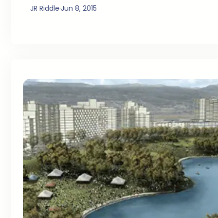
JR Riddle
·
Jun 8, 2015