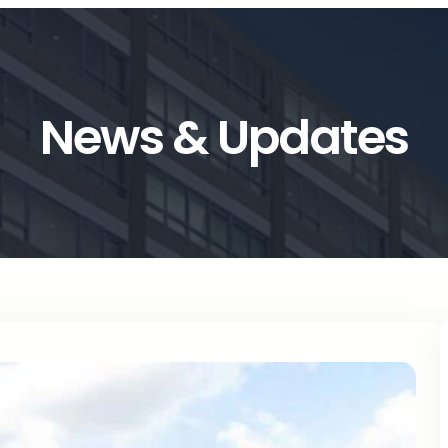
News & Updates