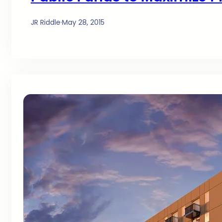
JR Riddle
·
May 28, 2015