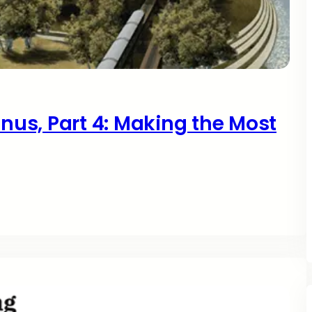
onus, Part 4: Making the Most