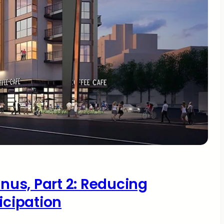
onus, Part 2: Reducing
icipation