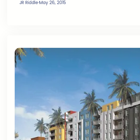
JR Riddle
·
May 26, 2015