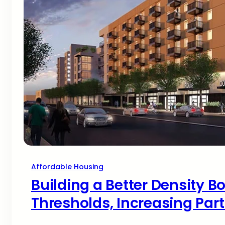
Affordable Housing
Building a Better Density B
Thresholds, Increasing Part