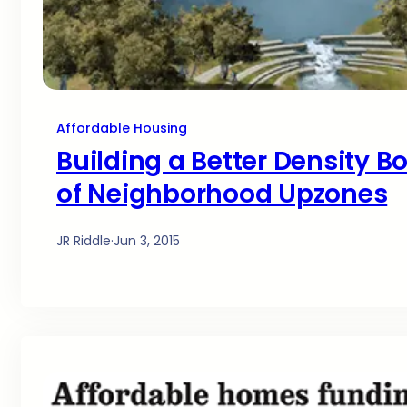
Affordable Housing
Building a Better Density B
of Neighborhood Upzones
JR Riddle
·
Jun 3, 2015