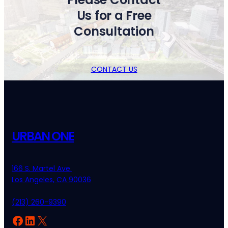
Us for a Free
Consultation
CONTACT US
URBAN ONE
166 S. Martel Ave.
Los Angeles, CA 90036
(213) 260-9390
Facebook
LinkedIn
X