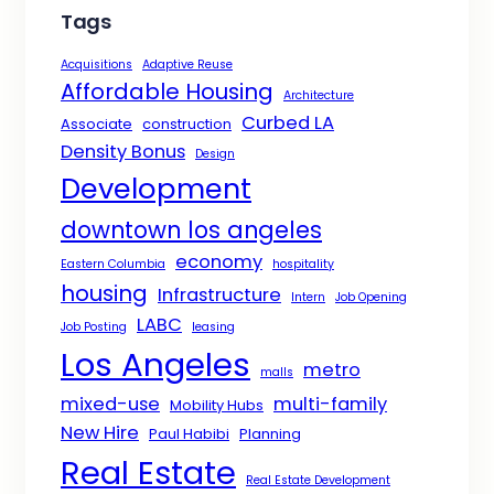
Tags
Acquisitions
Adaptive Reuse
Affordable Housing
Architecture
Curbed LA
Associate
construction
Density Bonus
Design
Development
downtown los angeles
economy
Eastern Columbia
hospitality
housing
Infrastructure
Intern
Job Opening
LABC
Job Posting
leasing
Los Angeles
metro
malls
mixed-use
multi-family
Mobility Hubs
New Hire
Paul Habibi
Planning
Real Estate
Real Estate Development