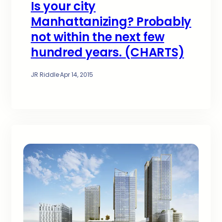
Is your city
Manhattanizing? Probably
not within the next few
hundred years. (CHARTS)
JR Riddle
·
Apr 14, 2015