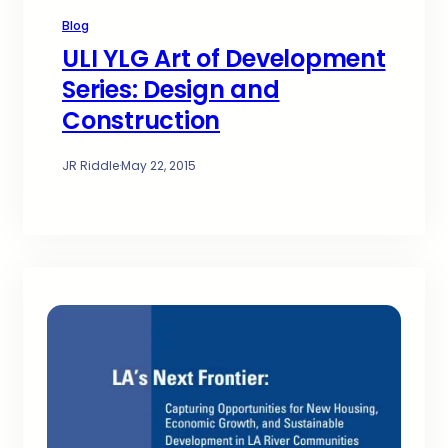
Blog
ULI YLG Art of Development
Series: Design and
Construction
JR Riddle
·
May 22, 2015