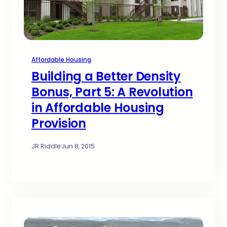
Affordable Housing
Building a Better Density
Bonus, Part 5: A Revolution
in Affordable Housing
Provision
JR Riddle
·
Jun 8, 2015