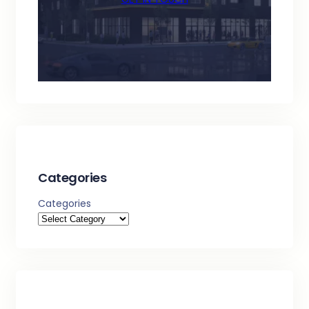
Categories
Categories