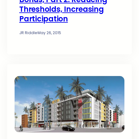
Thresholds, Increasing
Participation
JR Riddle
·
May 26, 2015