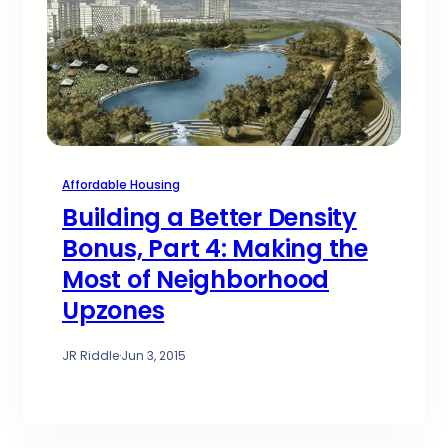
Affordable Housing
Building a Better Density
Bonus, Part 4: Making the
Most of Neighborhood
Upzones
JR Riddle
·
Jun 3, 2015