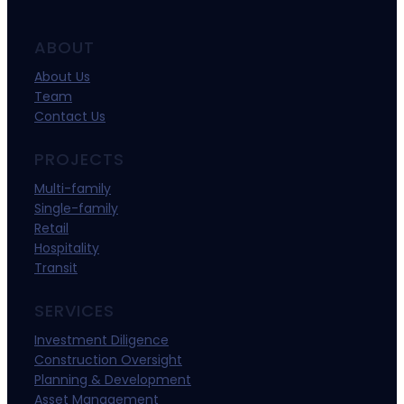
ABOUT
About Us
Team
Contact Us
PROJECTS
Multi-family
Single-family
Retail
Hospitality
Transit
SERVICES
Investment Diligence
Construction Oversight
Planning & Development
Asset Management