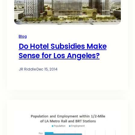
Blog
Do Hotel Subsidies Make
Sense for Los Angeles?
JR Riddle
·
Dec 15, 2014