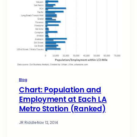
Blog
Chart: Population and
Employment at Each LA
Metro Station (Ranked)
JR Riddle
·
Nov 12, 2014