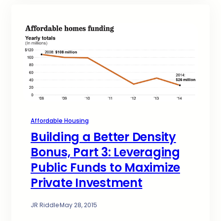
Affordable Housing
Building a Better Density
Bonus, Part 3: Leveraging
Public Funds to Maximize
Private Investment
JR Riddle
·
May 28, 2015