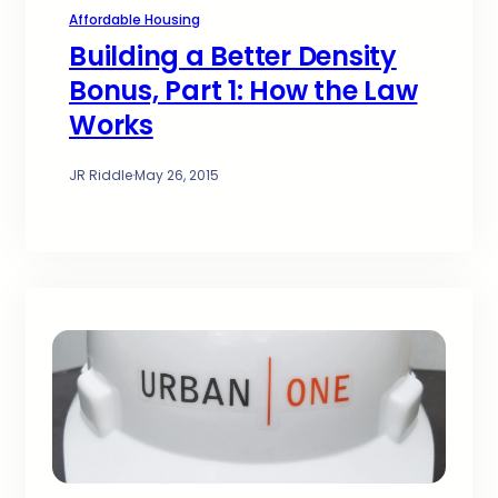
Affordable Housing
Building a Better Density
Bonus, Part 1: How the Law
Works
JR Riddle
·
May 26, 2015