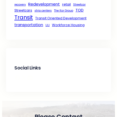
Redevelopment
retail
recovery
Streetcar
TOD
Streetcars
strip centers
The Kor Group
Transit
Transit Oriented Development
transportation
Workforce Housing
ULI
Social Links
Facebook
X
LinkedIn
Please Contact