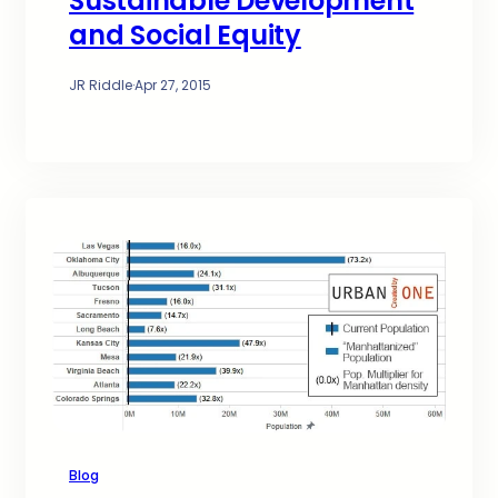
Sustainable Development
and Social Equity
JR Riddle
·
Apr 27, 2015
Blog