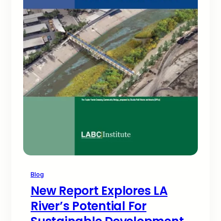
Blog
New Report Explores LA
River’s Potential For