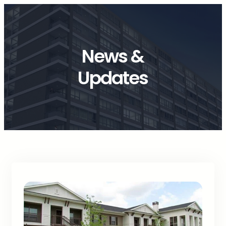
News &
Updates