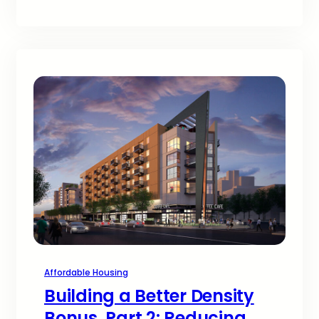
Affordable Housing
Building a Better Density
Bonus, Part 2: Reducing