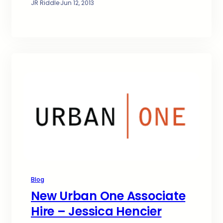
JR Riddle
·
Jun 12, 2013
Blog
New Urban One Associate
Hire – Jessica Hencier