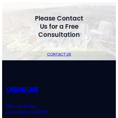
Please Contact
Us for a Free
Consultation
CONTACT US
URBAN ONE
166 S. Martel Ave.
Los Angeles, CA 90036