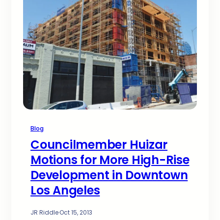
Blog
Councilmember Huizar
Motions for More High-Rise
Development in Downtown
Los Angeles
JR Riddle
·
Oct 15, 2013