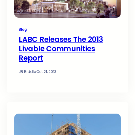
Blog
LABC Releases The 2013
Livable Communities
Report
JR Riddle
·
Oct 21, 2013