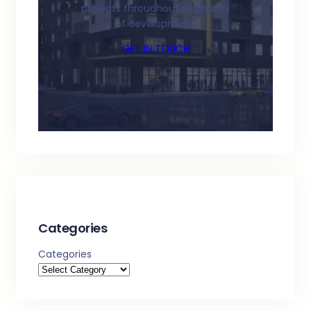
projects throughout all phases
of development.
GET IN TOUCH
Categories
Categories