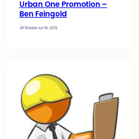
Urban One Promotion –
Ben Feingold
JR Riddle
·
Jul 16, 2013