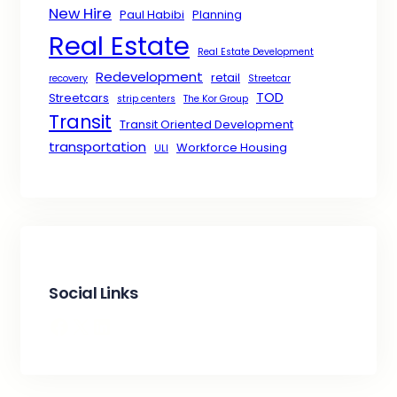
New Hire
Paul Habibi
Planning
Real Estate
Real Estate Development
Redevelopment
retail
recovery
Streetcar
TOD
Streetcars
strip centers
The Kor Group
Transit
Transit Oriented Development
transportation
Workforce Housing
ULI
Social Links
Facebook
X
LinkedIn