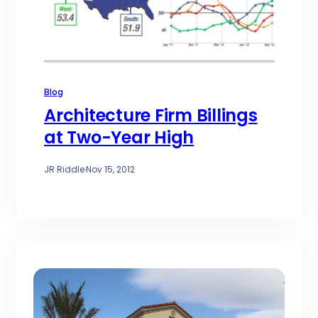
Blog
Architecture Firm Billings
at Two-Year High
JR Riddle
·
Nov 15, 2012