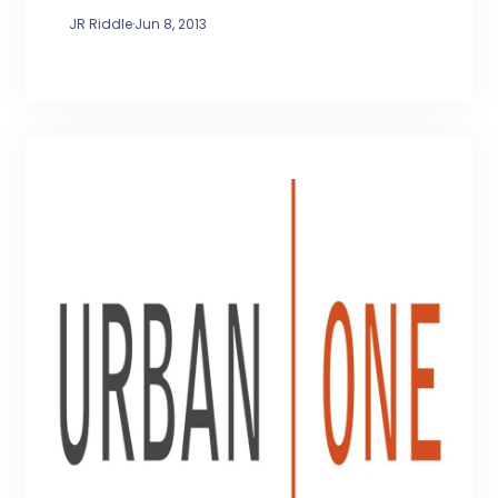
JR Riddle
·
Jun 8, 2013