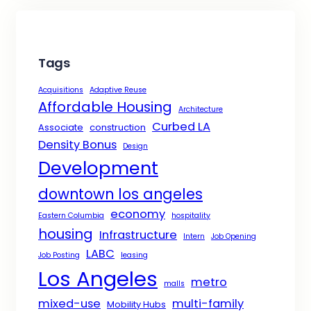
Tags
Acquisitions
Adaptive Reuse
Affordable Housing
Architecture
Curbed LA
Associate
construction
Density Bonus
Design
Development
downtown los angeles
economy
Eastern Columbia
hospitality
housing
Infrastructure
Intern
Job Opening
LABC
Job Posting
leasing
Los Angeles
metro
malls
mixed-use
multi-family
Mobility Hubs