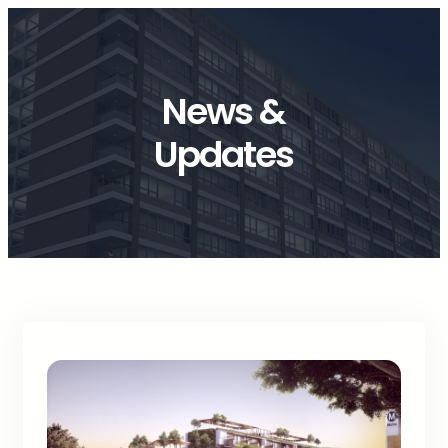
News &
Updates