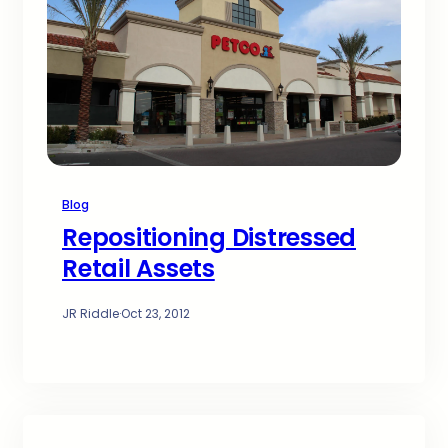
Blog
Repositioning Distressed
Retail Assets
JR Riddle
·
Oct 23, 2012