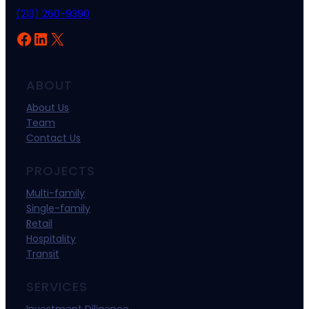
(213) 260-9390
Facebook
LinkedIn
X
ABOUT
About Us
Team
Contact Us
PROJECTS
Multi-family
Single-family
Retail
Hospitality
Transit
SERVICES
Investment Diligence