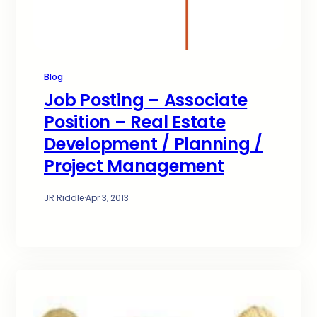
Blog
Job Posting – Associate
Position – Real Estate
Development / Planning /
Project Management
JR Riddle
·
Apr 3, 2013