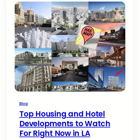
Blog
Top Housing and Hotel
Developments to Watch
For Right Now in LA