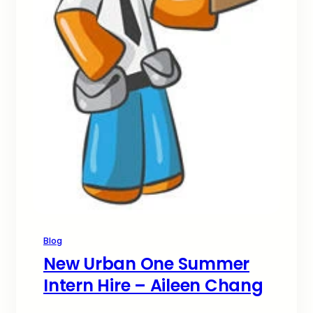
Blog
New Urban One Summer
Intern Hire – Aileen Chang