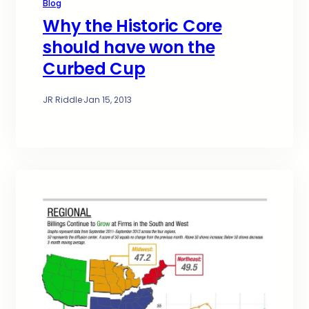
Blog
Why the Historic Core
should have won the
Curbed Cup
JR Riddle
·
Jan 15, 2013