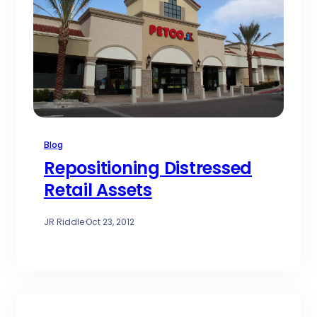
Blog
Repositioning Distressed
Retail Assets
JR Riddle
·
Oct 23, 2012