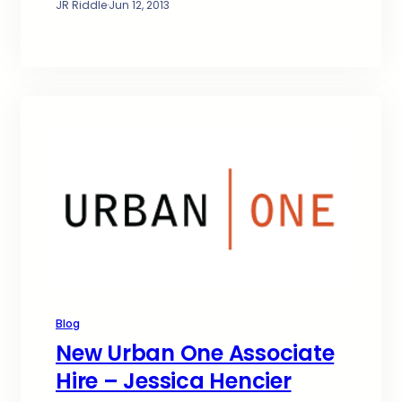
JR Riddle
·
Jun 12, 2013
Blog
New Urban One Associate
Hire – Jessica Hencier