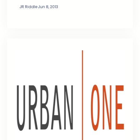
JR Riddle
·
Jun 8, 2013