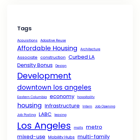
Tags
Acquisitions
Adaptive Reuse
Affordable Housing
Architecture
Curbed LA
Associate
construction
Density Bonus
Design
Development
downtown los angeles
economy
Eastern Columbia
hospitality
housing
Infrastructure
Intern
Job Opening
LABC
Job Posting
leasing
Los Angeles
metro
malls
mixed-use
multi-family
Mobility Hubs