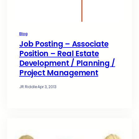
Blog
Job Posting – Associate
Position – Real Estate
Development / Planning /
Project Management
JR Riddle
·
Apr 3, 2013