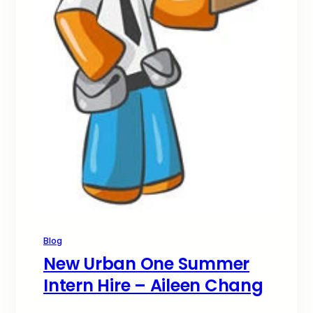
Blog
New Urban One Summer
Intern Hire – Aileen Chang