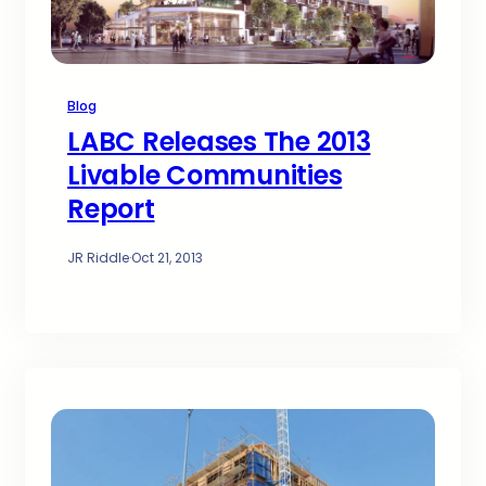
Blog
LABC Releases The 2013
Livable Communities
Report
JR Riddle
·
Oct 21, 2013