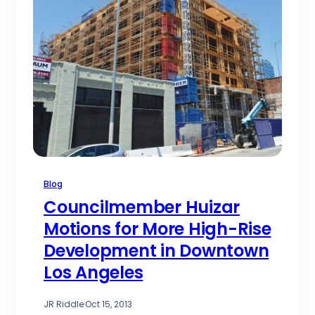
Blog
Councilmember Huizar
Motions for More High-Rise
Development in Downtown
Los Angeles
JR Riddle
·
Oct 15, 2013