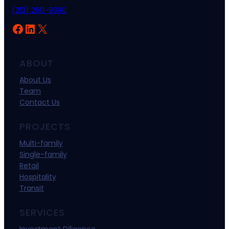
(213) 260-9390
Facebook
LinkedIn
X
ABOUT
About Us
Team
Contact Us
PROJECTS
Multi-family
Single-family
Retail
Hospitality
Transit
SERVICES
Investment Diligence