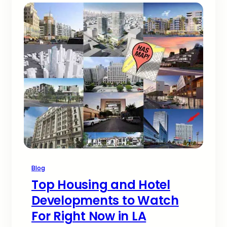
Blog
Top Housing and Hotel
Developments to Watch
For Right Now in LA