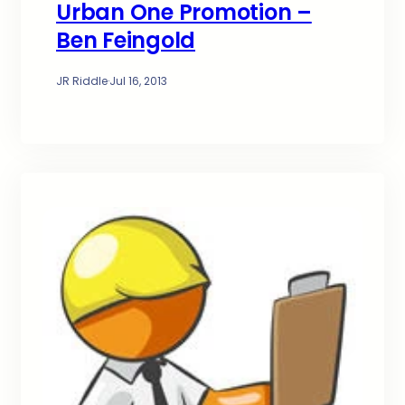
Urban One Promotion –
Ben Feingold
JR Riddle
·
Jul 16, 2013