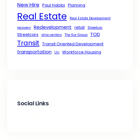
New Hire
Paul Habibi
Planning
Real Estate
Real Estate Development
Redevelopment
retail
recovery
Streetcar
TOD
Streetcars
strip centers
The Kor Group
Transit
Transit Oriented Development
transportation
Workforce Housing
ULI
Social Links
Facebook
X
LinkedIn