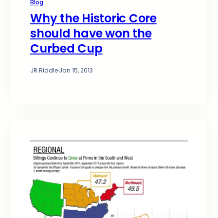
Blog
Why the Historic Core
should have won the
Curbed Cup
JR Riddle
·
Jan 15, 2013