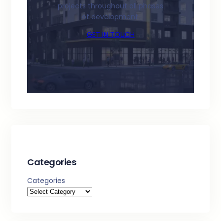
projects throughout all phases
of development.
GET IN TOUCH
Categories
Categories