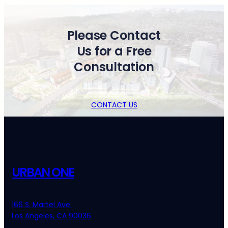
Please Contact
Us for a Free
Consultation
CONTACT US
URBAN ONE
166 S. Martel Ave.
Los Angeles, CA 90036