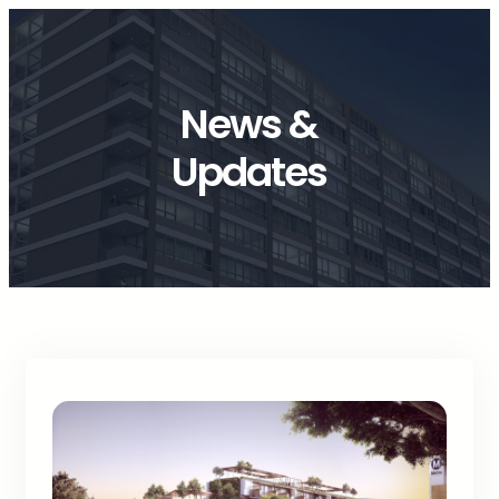
News &
Updates