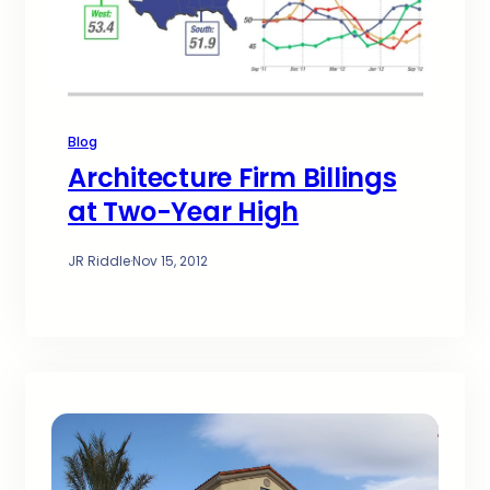
Blog
Architecture Firm Billings
at Two-Year High
JR Riddle
·
Nov 15, 2012