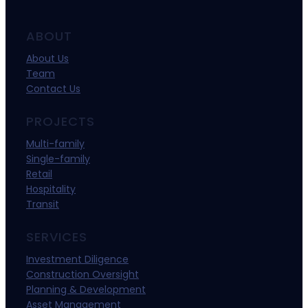
ABOUT
About Us
Team
Contact Us
PROJECTS
Multi-family
Single-family
Retail
Hospitality
Transit
SERVICES
Investment Diligence
Construction Oversight
Planning & Development
Asset Management