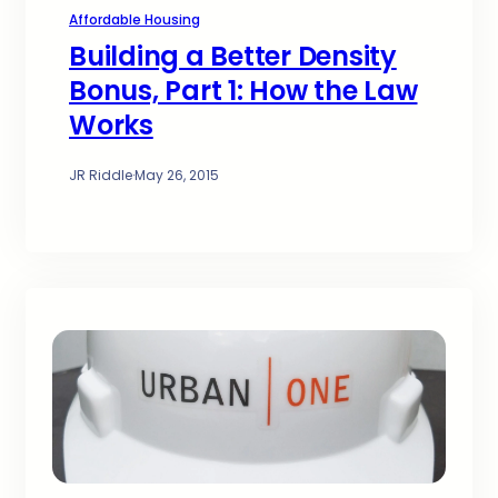
Affordable Housing
Building a Better Density
Bonus, Part 1: How the Law
Works
JR Riddle
·
May 26, 2015