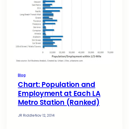
Blog
Chart: Population and
Employment at Each LA
Metro Station (Ranked)
JR Riddle
·
Nov 12, 2014