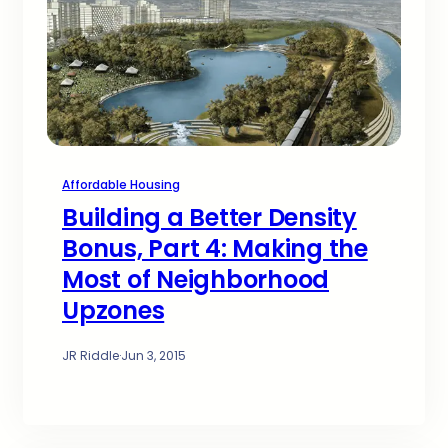
Affordable Housing
Building a Better Density
Bonus, Part 4: Making the
Most of Neighborhood
Upzones
JR Riddle
·
Jun 3, 2015