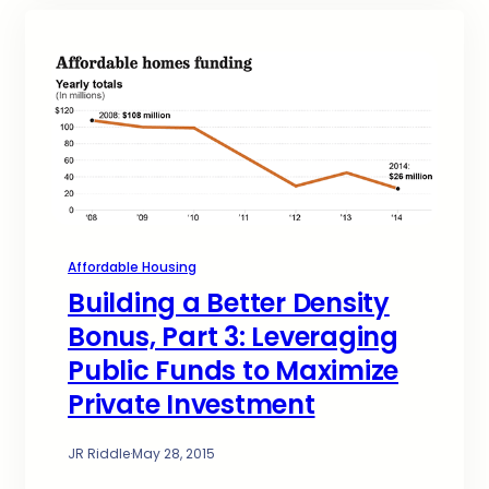
Affordable Housing
Building a Better Density
Bonus, Part 3: Leveraging
Public Funds to Maximize
Private Investment
JR Riddle
·
May 28, 2015