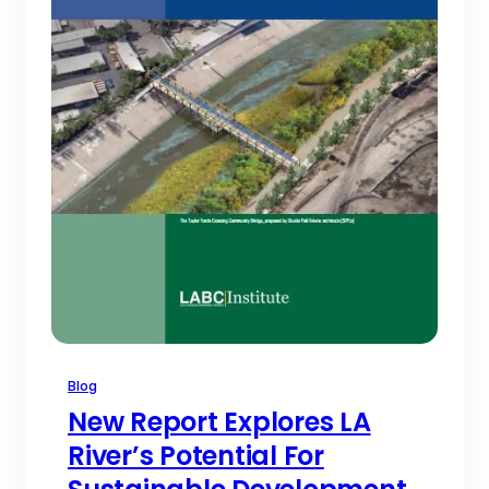
Blog
New Report Explores LA
River’s Potential For