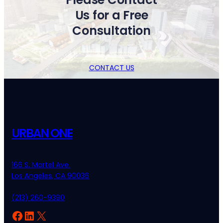
Us for a Free
Consultation
CONTACT US
URBAN ONE
166 S. Martel Ave.
Los Angeles, CA 90036
(213) 260-9390
Facebook
LinkedIn
X