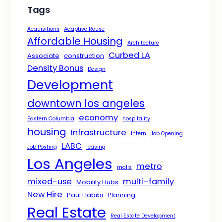
Tags
Acquisitions
Adaptive Reuse
Affordable Housing
Architecture
Curbed LA
Associate
construction
Density Bonus
Design
Development
downtown los angeles
economy
Eastern Columbia
hospitality
housing
Infrastructure
Intern
Job Opening
LABC
Job Posting
leasing
Los Angeles
metro
malls
mixed-use
multi-family
Mobility Hubs
New Hire
Paul Habibi
Planning
Real Estate
Real Estate Development