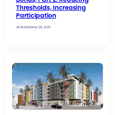
Thresholds, Increasing
Participation
JR Riddle
·
May 26, 2015