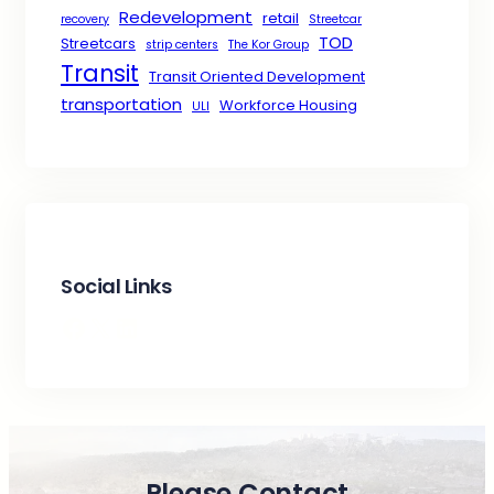
Redevelopment
retail
recovery
Streetcar
TOD
Streetcars
strip centers
The Kor Group
Transit
Transit Oriented Development
transportation
Workforce Housing
ULI
Social Links
Facebook
X
LinkedIn
Please Contact