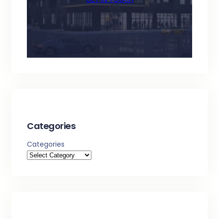
Categories
Categories