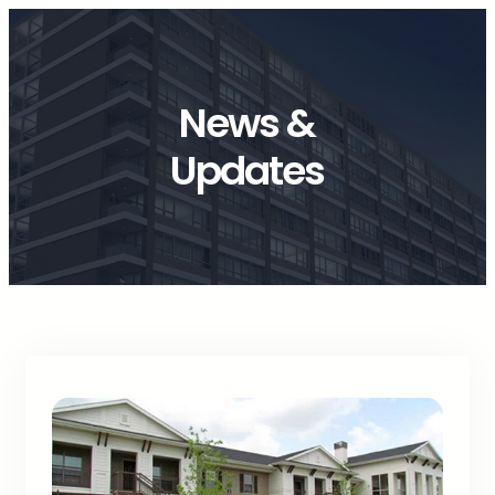
News &
Updates