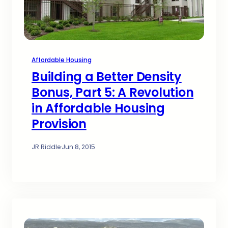
Affordable Housing
Building a Better Density
Bonus, Part 5: A Revolution
in Affordable Housing
Provision
JR Riddle
·
Jun 8, 2015