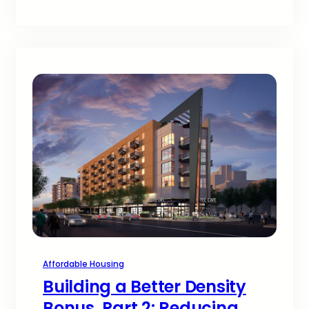
Affordable Housing
Building a Better Density
Bonus, Part 2: Reducing