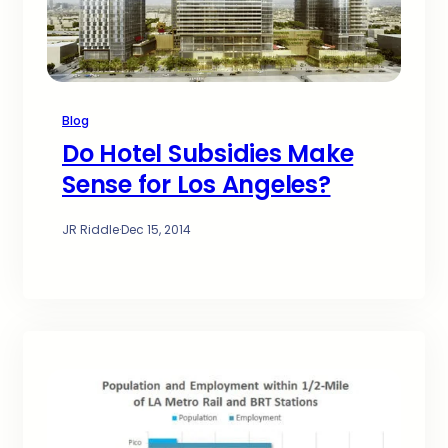
Blog
Do Hotel Subsidies Make
Sense for Los Angeles?
JR Riddle
·
Dec 15, 2014