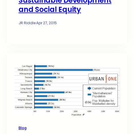
Sustainable Development
and Social Equity
JR Riddle
·
Apr 27, 2015
Blog