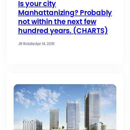
Is your city
Manhattanizing? Probably
not within the next few
hundred years. (CHARTS)
JR Riddle
·
Apr 14, 2015