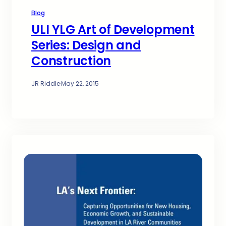
Blog
ULI YLG Art of Development
Series: Design and
Construction
JR Riddle
·
May 22, 2015