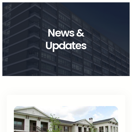
News &
Updates