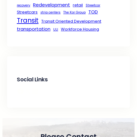
Redevelopment
retail
recovery
Streetcar
TOD
Streetcars
strip centers
The Kor Group
Transit
Transit Oriented Development
transportation
Workforce Housing
ULI
Social Links
Facebook
X
LinkedIn
Please Contact