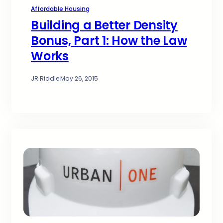
Affordable Housing
Building a Better Density
Bonus, Part 1: How the Law
Works
JR Riddle
·
May 26, 2015