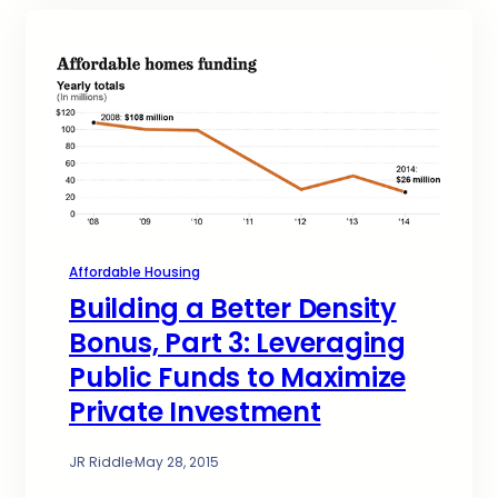
Affordable Housing
Building a Better Density
Bonus, Part 3: Leveraging
Public Funds to Maximize
Private Investment
JR Riddle
·
May 28, 2015