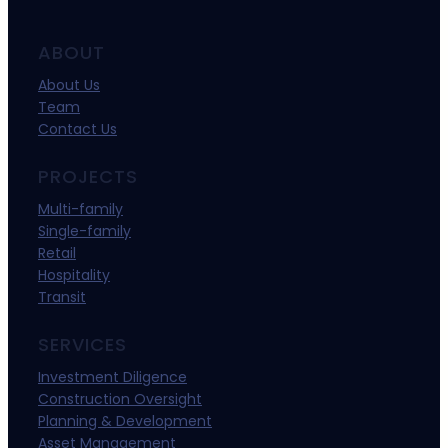
ABOUT
About Us
Team
Contact Us
PROJECTS
Multi-family
Single-family
Retail
Hospitality
Transit
SERVICES
Investment Diligence
Construction Oversight
Planning & Development
Asset Management