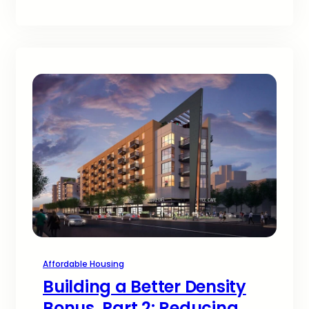
Affordable Housing
Building a Better Density
Bonus, Part 2: Reducing