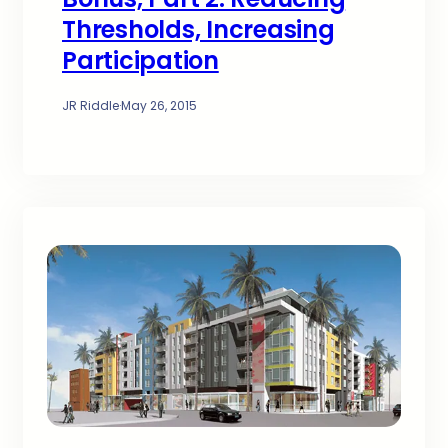
Thresholds, Increasing
Participation
JR Riddle
·
May 26, 2015