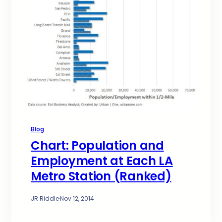
Blog
Chart: Population and
Employment at Each LA
Metro Station (Ranked)
JR Riddle
·
Nov 12, 2014