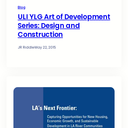
Blog
ULI YLG Art of Development
Series: Design and
Construction
JR Riddle
·
May 22, 2015