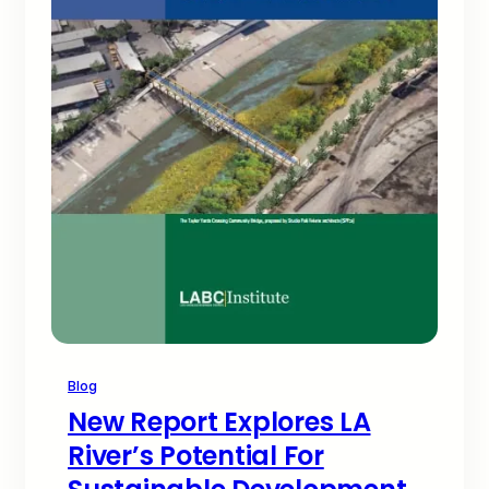
Blog
New Report Explores LA
River’s Potential For