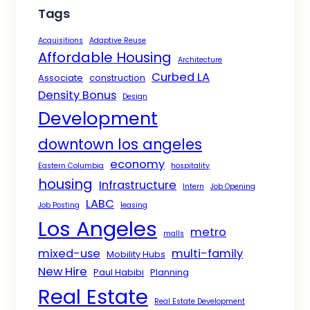
Tags
Acquisitions
Adaptive Reuse
Affordable Housing
Architecture
Curbed LA
Associate
construction
Density Bonus
Design
Development
downtown los angeles
economy
Eastern Columbia
hospitality
housing
Infrastructure
Intern
Job Opening
LABC
Job Posting
leasing
Los Angeles
metro
malls
mixed-use
multi-family
Mobility Hubs
New Hire
Paul Habibi
Planning
Real Estate
Real Estate Development