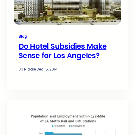
Blog
Do Hotel Subsidies Make
Sense for Los Angeles?
JR Riddle
·
Dec 15, 2014