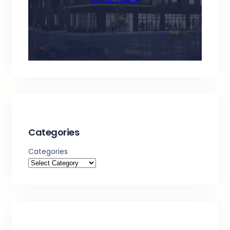
Categories
Categories