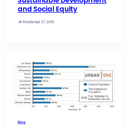
Sustainable Development
and Social Equity
JR Riddle
·
Apr 27, 2015
Blog