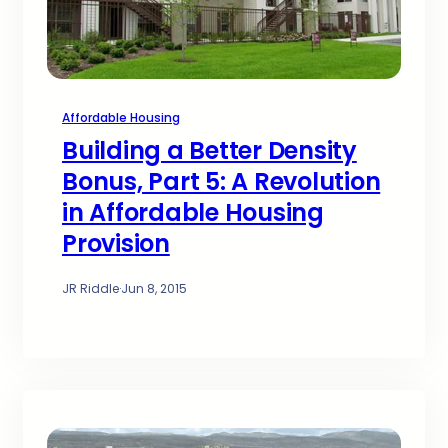
Affordable Housing
Building a Better Density
Bonus, Part 5: A Revolution
in Affordable Housing
Provision
JR Riddle
·
Jun 8, 2015