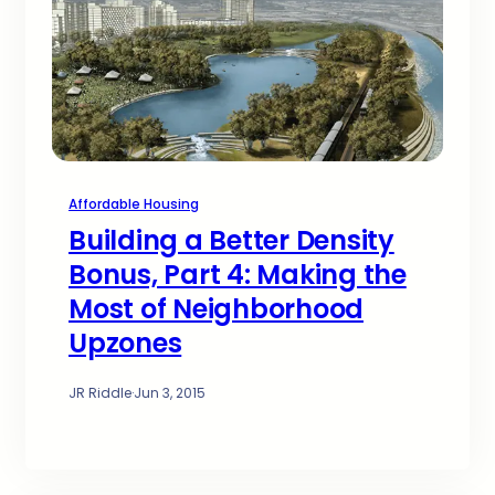
Affordable Housing
Building a Better Density
Bonus, Part 4: Making the
Most of Neighborhood
Upzones
JR Riddle
·
Jun 3, 2015