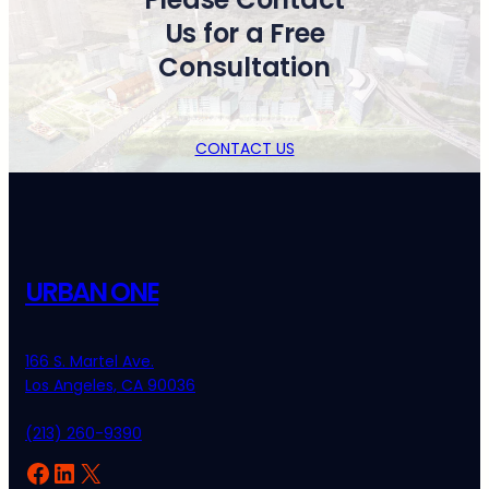
Us for a Free
Consultation
CONTACT US
URBAN ONE
166 S. Martel Ave.
Los Angeles, CA 90036
(213) 260-9390
Facebook
LinkedIn
X