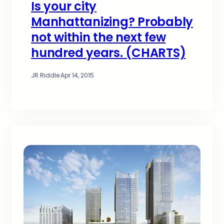
Is your city
Manhattanizing? Probably
not within the next few
hundred years. (CHARTS)
JR Riddle
·
Apr 14, 2015