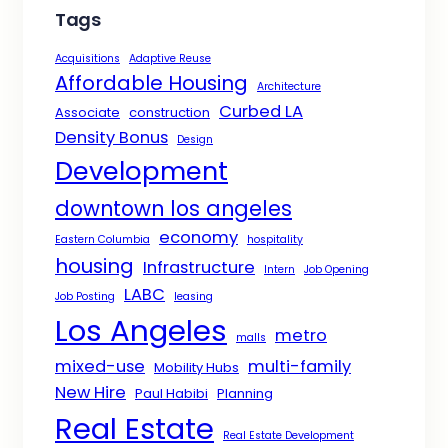
Tags
Acquisitions
Adaptive Reuse
Affordable Housing
Architecture
Curbed LA
Associate
construction
Density Bonus
Design
Development
downtown los angeles
economy
Eastern Columbia
hospitality
housing
Infrastructure
Intern
Job Opening
LABC
Job Posting
leasing
Los Angeles
metro
malls
mixed-use
multi-family
Mobility Hubs
New Hire
Paul Habibi
Planning
Real Estate
Real Estate Development