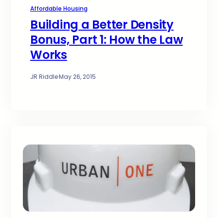
Affordable Housing
Building a Better Density
Bonus, Part 1: How the Law
Works
JR Riddle
·
May 26, 2015