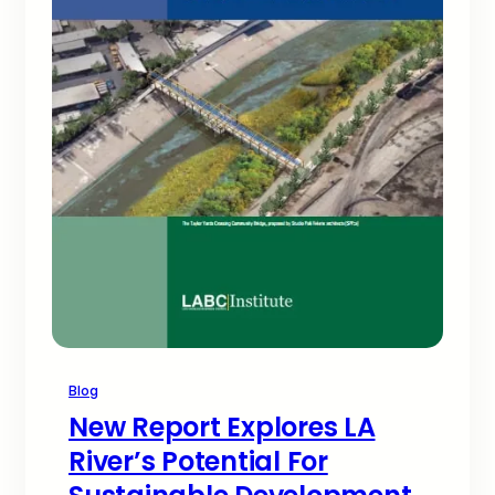
Blog
New Report Explores LA
River’s Potential For