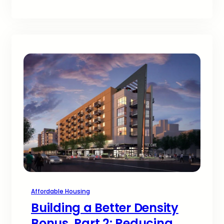
Affordable Housing
Building a Better Density
Bonus, Part 2: Reducing