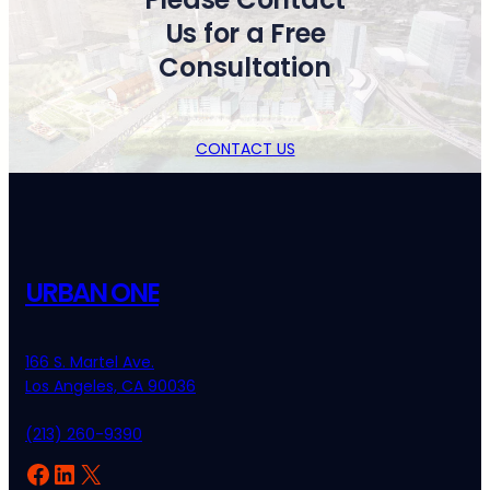
Us for a Free
Consultation
CONTACT US
URBAN ONE
166 S. Martel Ave.
Los Angeles, CA 90036
(213) 260-9390
Facebook
LinkedIn
X