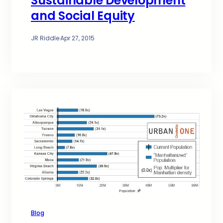
Sustainable Development
and Social Equity
JR Riddle
·
Apr 27, 2015
Blog