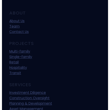
ABOUT
About Us
Team
Contact Us
PROJECTS
Multi-family
Single-family
Retail
Hospitality
Transit
SERVICES
Investment Diligence
Construction Oversight
Planning & Development
Asset Management