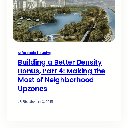
Affordable Housing
Building a Better Density
Bonus, Part 4: Making the
Most of Neighborhood
Upzones
JR Riddle
·
Jun 3, 2015