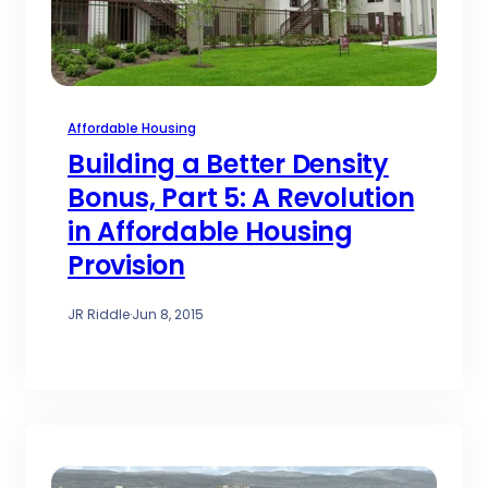
Affordable Housing
Building a Better Density
Bonus, Part 5: A Revolution
in Affordable Housing
Provision
JR Riddle
·
Jun 8, 2015