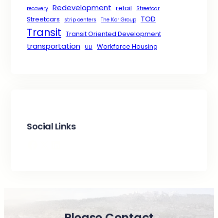
Redevelopment
retail
recovery
Streetcar
TOD
Streetcars
strip centers
The Kor Group
Transit
Transit Oriented Development
transportation
Workforce Housing
ULI
Social Links
Facebook
X
LinkedIn
Please Contact