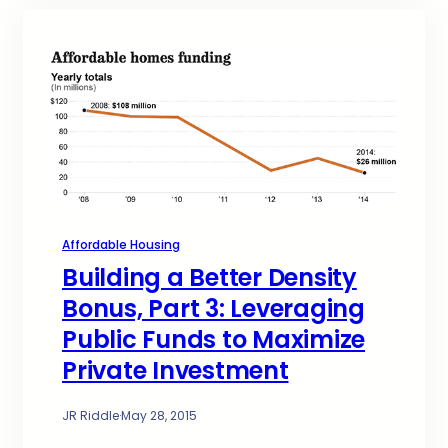
Affordable Housing
Building a Better Density
Bonus, Part 3: Leveraging
Public Funds to Maximize
Private Investment
JR Riddle
·
May 28, 2015