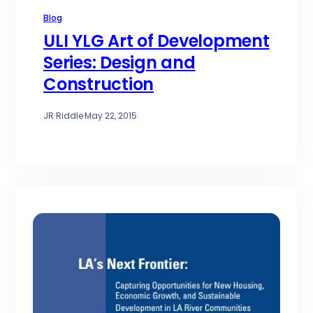
Blog
ULI YLG Art of Development
Series: Design and
Construction
JR Riddle
·
May 22, 2015