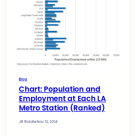
Blog
Chart: Population and
Employment at Each LA
Metro Station (Ranked)
JR Riddle
·
Nov 12, 2014