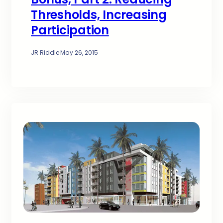
Thresholds, Increasing
Participation
JR Riddle
·
May 26, 2015