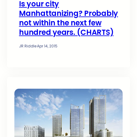
Is your city
Manhattanizing? Probably
not within the next few
hundred years. (CHARTS)
JR Riddle
·
Apr 14, 2015