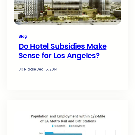
Blog
Do Hotel Subsidies Make
Sense for Los Angeles?
JR Riddle
·
Dec 15, 2014