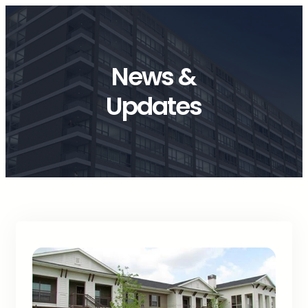
News &
Updates