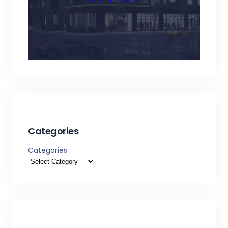
Categories
Categories