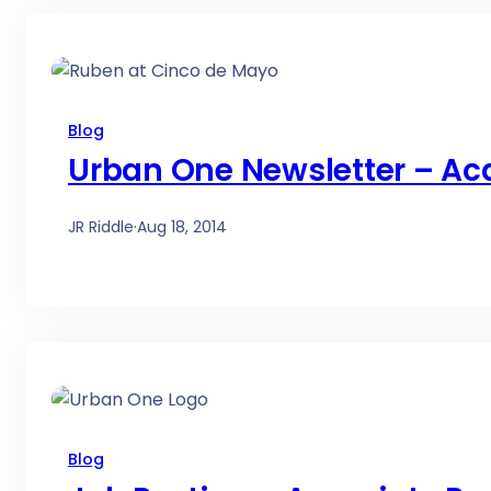
Blog
Urban One Newsletter – Ac
JR Riddle
·
Aug 18, 2014
Blog