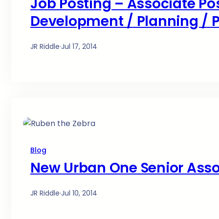
Job Posting – Associate Pos
Development / Planning /
JR Riddle
·
Jul 17, 2014
Blog
New Urban One Senior Asso
JR Riddle
·
Jul 10, 2014