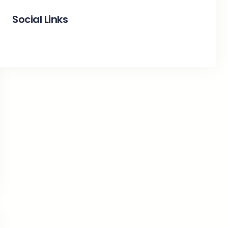
Social Links
Facebook
X
LinkedIn