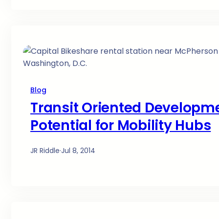
Blog
Transit Oriented Developm
Potential for Mobility Hubs
JR Riddle
·
Jul 8, 2014