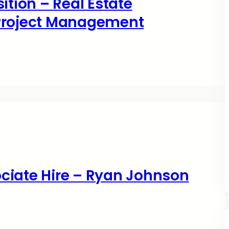
ition – Real Estate
 Project Management
ciate Hire – Ryan Johnson