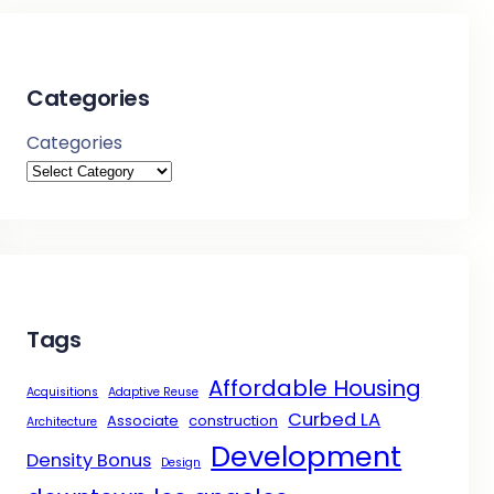
Categories
Categories
Tags
Affordable Housing
Acquisitions
Adaptive Reuse
Curbed LA
Associate
construction
Architecture
Development
Density Bonus
Design