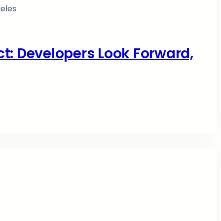
ict: Developers Look Forward,