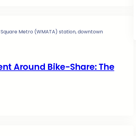
ent Around Bike-Share: The