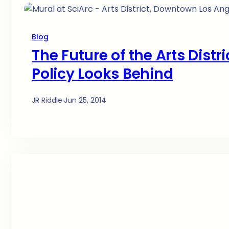
Blog
The Future of the Arts Distr
Policy Looks Behind
JR Riddle
·
Jun 25, 2014