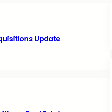
quisitions Update