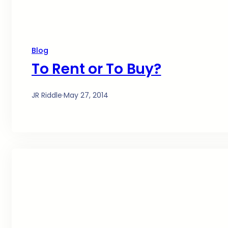
Blog
To Rent or To Buy?
JR Riddle
·
May 27, 2014