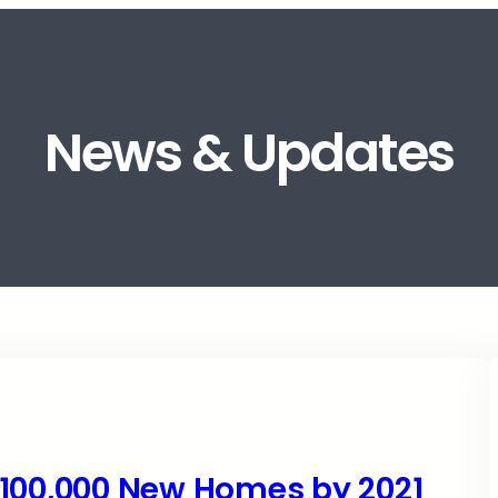
News & Updates
 100,000 New Homes by 2021