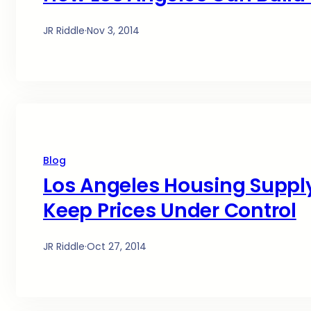
JR Riddle
·
Nov 3, 2014
Blog
Los Angeles Housing Supply
Keep Prices Under Control
JR Riddle
·
Oct 27, 2014