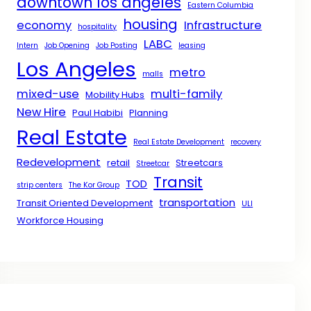
downtown los angeles
Eastern Columbia
housing
economy
Infrastructure
hospitality
LABC
Intern
Job Opening
Job Posting
leasing
Los Angeles
metro
malls
mixed-use
multi-family
Mobility Hubs
New Hire
Paul Habibi
Planning
Real Estate
Real Estate Development
recovery
Redevelopment
retail
Streetcars
Streetcar
Transit
TOD
strip centers
The Kor Group
transportation
Transit Oriented Development
ULI
Workforce Housing