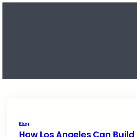
Blog
How Los Angeles Can Build