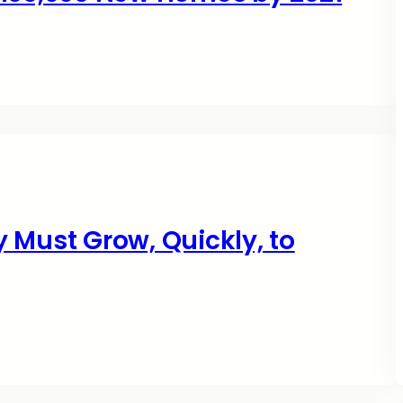
 Must Grow, Quickly, to