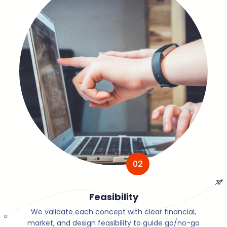
02
Feasibility
We validate each concept with clear financial,
market, and design feasibility to guide go/no-go