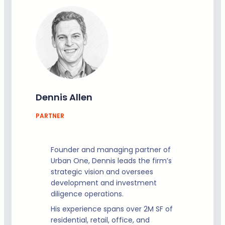
Dennis Allen
PARTNER
Founder and managing partner of
Urban One, Dennis leads the firm’s
strategic vision and oversees
development and investment
diligence operations.
His experience spans over 2M SF of
residential, retail, office, and