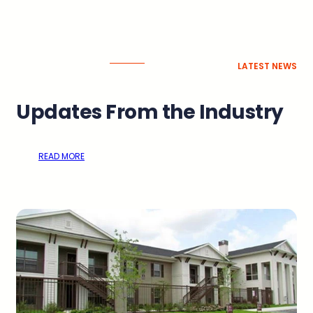
LATEST NEWS
Updates From the Industry
READ MORE