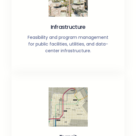
Infrastructure
Feasibility and program management
for public facilities, utilities, and data-
center infrastructure.