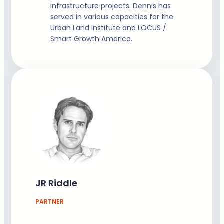
infrastructure projects. Dennis has
served in various capacities for the
Urban Land Institute and LOCUS /
Smart Growth America.
JR Riddle
PARTNER