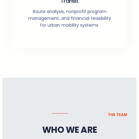
Transit
Route analysis, nonprofit program
management, and financial feasibility
for urban mobility systems.
THE TEAM
WHO WE ARE