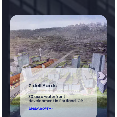
Zidell Yards
33 acre waterfront
development in Portland, OR
LEARN MORE ->