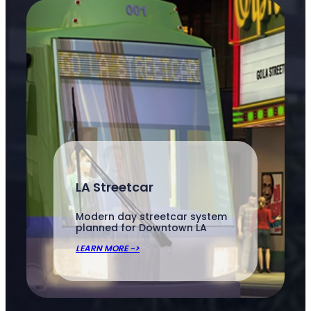
LA Streetcar
Modern day streetcar system
planned for Downtown LA
LEARN MORE ->