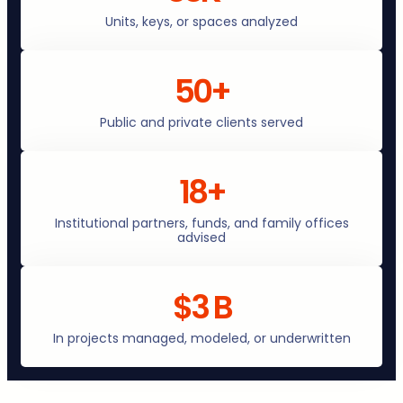
Units, keys, or spaces analyzed
50+
Public and private clients served
18+
Institutional partners, funds, and family offices
advised
$3 B
In projects managed, modeled, or underwritten