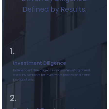
Defined by Results.
1.
Investment Diligence
Independent due diligence and underwriting of real-
asset investments for investment professionals and
private clients.
2.