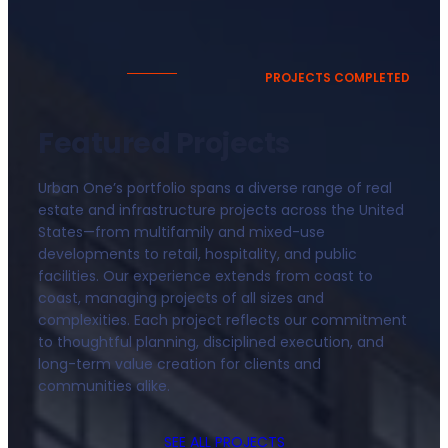
PROJECTS COMPLETED
Featured Projects
Urban One’s portfolio spans a diverse range of real
estate and infrastructure projects across the United
States—from multifamily and mixed-use
developments to retail, hospitality, and public
facilities. Our experience extends from coast to
coast, managing projects of all sizes and
complexities. Each project reflects our commitment
to thoughtful planning, disciplined execution, and
long-term value creation for clients and
communities alike.
SEE ALL PROJECTS