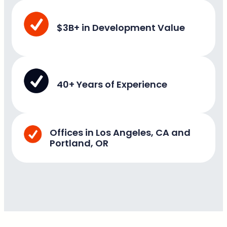
$3B+ in Development Value
40+ Years of Experience
Offices in Los Angeles, CA and
Portland, OR