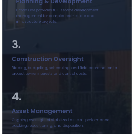
Planning & Development
Urban One provides full-service development
management for complex real-estate and
infrastructure projects.
3.
Construction Oversight
Bidding, budgeting, scheduling, and field coordination to
protect owner interests and control costs.
4.
Asset Management
Ongoing oversight of stabilized assets—performance
tracking, repositioning, and disposition.