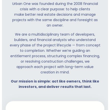
Urban One was founded during the 2008 financial
crisis with a clear purpose: to help clients
make better real estate decisions and manage
projects with the same discipline and foresight as
an owner.
We are a multidisciplinary team of developers,
builders, and financial analysts who understand
every phase of the project lifecycle — from concept
to completion. Whether we’re guiding an
entitlement process, structuring complex financing,
or resolving construction challenges, we
approach each project with long-term value
creation in mind.
Our mission is simple: act like owners, think like
investors, and deliver results that last.