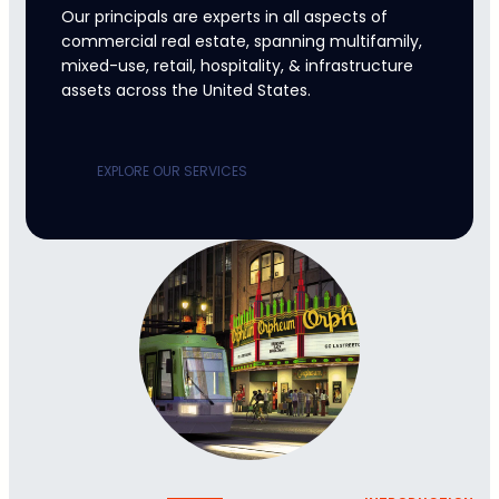
Our principals are experts in all aspects of
commercial real estate, spanning multifamily,
mixed-use, retail, hospitality, & infrastructure
assets across the United States.
EXPLORE OUR SERVICES