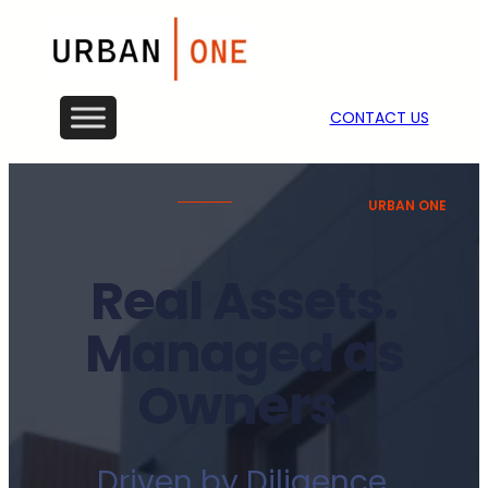
CONTACT US
URBAN ONE
Real Assets.
Managed as
Owners.
Driven by Diligence.