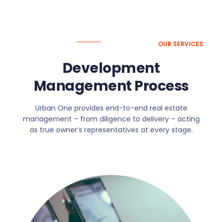
OUR SERVICES
Development
Management Process
Urban One provides end-to-end real estate
management – from diligence to delivery – acting
as true owner’s representatives at every stage.