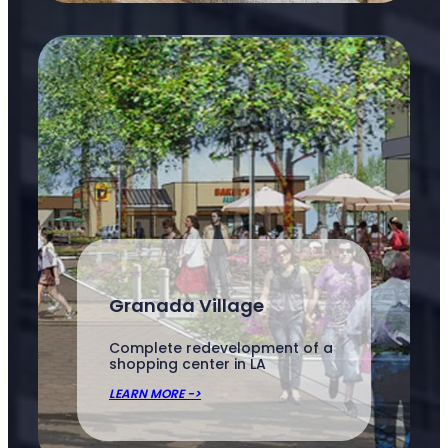
Granada Village
Complete redevelopment of a
shopping center in LA
LEARN MORE ->