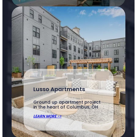
Lusso Apartments
Ground up apartment project
in the heart of Columbus, OH
LEARN MORE ->