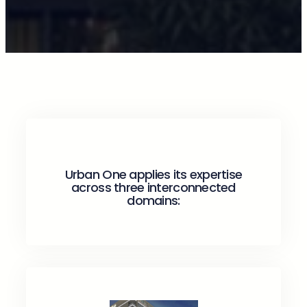
Urban One applies its expertise
across three interconnected
domains: