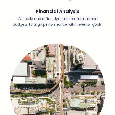
Financial Analysis
We build and refine dynamic proformas and
budgets to align performance with investor goals.