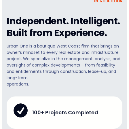
INTRODUCTION
Independent. Intelligent.
Built from Experience.
Urban One is a boutique West Coast firm that brings an
owner’s mindset to every real estate and infrastructure
project. We specialize in the management, analysis, and
oversight of complex developments – from feasibility
and entitlements through construction, lease-up, and
long-term
operations.
100+ Projects Completed