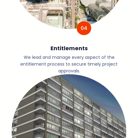
04
Entitlements
We lead and manage every aspect of the
entitlement process to secure timely project
approvals.