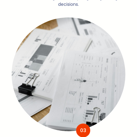
decisions.
03