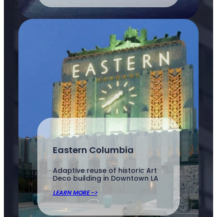
Eastern Columbia
Adaptive reuse of historic Art
Deco building in Downtown LA
LEARN MORE ->