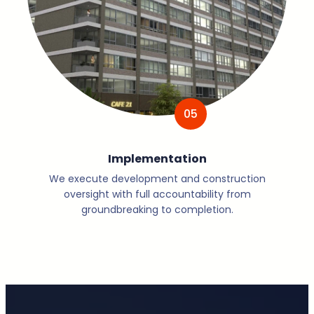
05
Implementation
We execute development and construction
oversight with full accountability from
groundbreaking to completion.