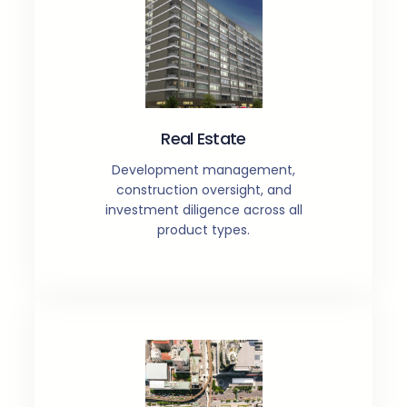
Real Estate
Development management,
construction oversight, and
investment diligence across all
product types.