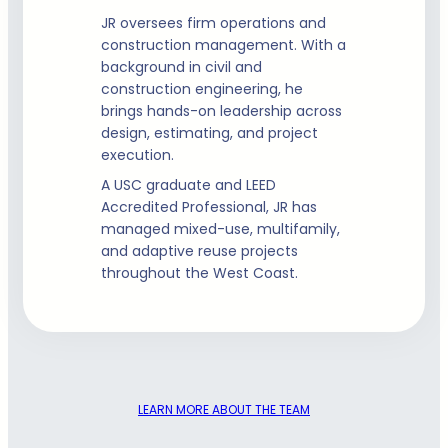
JR oversees firm operations and
construction management. With a
background in civil and
construction engineering, he
brings hands-on leadership across
design, estimating, and project
execution.
A USC graduate and LEED
Accredited Professional, JR has
managed mixed-use, multifamily,
and adaptive reuse projects
throughout the West Coast.
LEARN MORE ABOUT THE TEAM