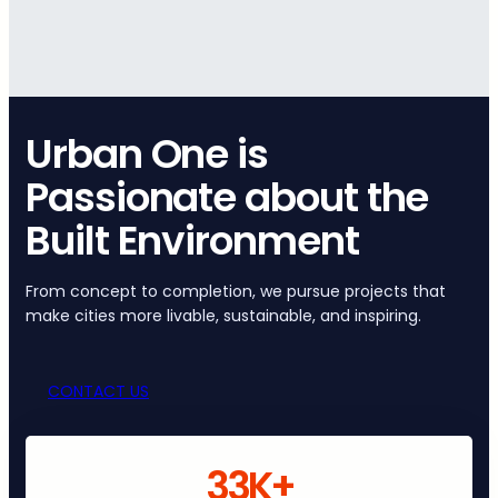
Urban One is
Passionate about the
Built Environment
From concept to completion, we pursue projects that
make cities more livable, sustainable, and inspiring.
CONTACT US
33K+