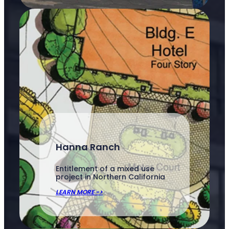
Hanna Ranch
Entitlement of a mixed use
project in Northern California
LEARN MORE ->