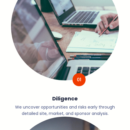
01
Diligence
We uncover opportunities and risks early through
detailed site, market, and sponsor analysis.